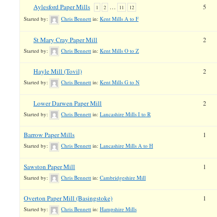
Aylesford Paper Mills
…
5
1
2
11
12
Started by:
Chris Bennett
in:
Kent Mills A to F
St Mary Cray Paper Mill
2
Started by:
Chris Bennett
in:
Kent Mills O to Z
Hayle Mill (Tovil)
2
Started by:
Chris Bennett
in:
Kent Mills G to N
Lower Darwen Paper Mill
2
Started by:
Chris Bennett
in:
Lancashire Mills I to R
Barrow Paper Mills
1
Started by:
Chris Bennett
in:
Lancashire Mills A to H
Sawston Paper Mill
1
Started by:
Chris Bennett
in:
Cambridgeshire Mill
Overton Paper Mill (Basingstoke)
1
Started by:
Chris Bennett
in:
Hampshire Mills