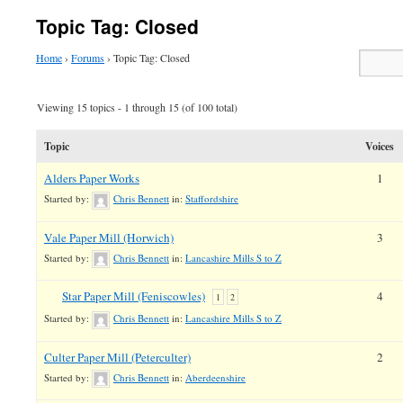
Topic Tag: Closed
Home
›
Forums
›
Topic Tag: Closed
Viewing 15 topics - 1 through 15 (of 100 total)
Topic
Voices
Alders Paper Works
1
Started by:
Chris Bennett
in:
Staffordshire
Vale Paper Mill (Horwich)
3
Started by:
Chris Bennett
in:
Lancashire Mills S to Z
Star Paper Mill (Feniscowles)
4
1
2
Started by:
Chris Bennett
in:
Lancashire Mills S to Z
Culter Paper Mill (Peterculter)
2
Started by:
Chris Bennett
in:
Aberdeenshire