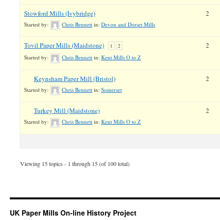
Stowford Mills (Ivybridge)
2
Started by:
Chris Bennett
in:
Devon and Dorset Mills
Tovil Paper Mills (Maidstone)
2
1
2
Started by:
Chris Bennett
in:
Kent Mills O to Z
Keynsham Paper Mill (Bristol)
2
Started by:
Chris Bennett
in:
Somerset
Turkey Mill (Maidstone)
2
Started by:
Chris Bennett
in:
Kent Mills O to Z
Viewing 15 topics - 1 through 15 (of 100 total)
UK Paper Mills On-line History Project