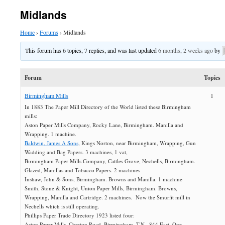
Midlands
Home
›
Forums
›
Midlands
This forum has 6 topics, 7 replies, and was last updated
6 months, 2 weeks ago
by
Forum
Topics
Birmingham Mills
1
In 1883 The Paper Mill Directory of the World listed these Birmingham
mills:
Aston Paper Mills Company, Rocky Lane, Birmingham. Manilla and
Wrapping. 1 machine.
Baldwin, James A Sons
, Kings Norton, near Birmingham, Wrapping, Gun
Wadding and Bag Papers. 3 machines, 1 vat,
Birmingham Paper Mills Company, Cattles Grove, Nechells, Birmingham.
Glazed, Manillas and Tobacco Papers. 2 machines
Inshaw, John & Sons, Birmingham. Browns and Manilla. 1 machine
Smith, Stone & Knight, Union Paper Mills, Birmingham. Browns,
Wrapping, Manilla and Cartridge. 2 machines. Now the Smurfit mill in
Nechells which is still operating.
Phillips Paper Trade Directory 1923 listed four:
Aston Paper Mills, Cheston Road, Birmingham. T.N., 844 East. One