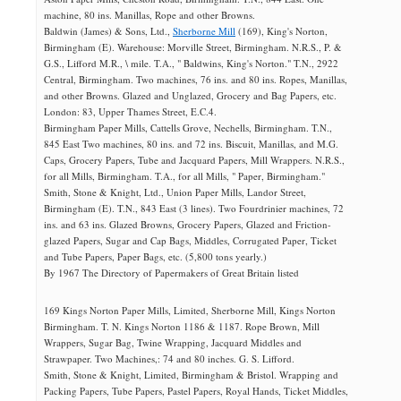
machine, 80 ins. Manillas, Rope and other Browns.
Baldwin (James) & Sons, Ltd.,
Sherborne Mill
(169), King's Norton,
Birmingham (E). Warehouse: Morville Street, Birmingham. N.R.S., P. &
G.S., Lifford M.R., \ mile. T.A., " Baldwins, King's Norton." T.N., 2922
Central, Birmingham. Two machines, 76 ins. and 80 ins. Ropes, Manillas,
and other Browns. Glazed and Unglazed, Grocery and Bag Papers, etc.
London: 83, Upper Thames Street, E.C.4.
Birmingham Paper Mills, Cattells Grove, Nechells, Birmingham. T.N.,
845 East Two machines, 80 ins. and 72 ins. Biscuit, Manillas, and M.G.
Caps, Grocery Papers, Tube and Jacquard Papers, Mill Wrappers. N.R.S.,
for all Mills, Birmingham. T.A., for all Mills, " Paper, Birmingham."
Smith, Stone & Knight, Ltd., Union Paper Mills, Landor Street,
Birmingham (E). T.N., 843 East (3 lines). Two Fourdrinier machines, 72
ins. and 63 ins. Glazed Browns, Grocery Papers, Glazed and Friction-
glazed Papers, Sugar and Cap Bags, Middles, Corrugated Paper, Ticket
and Tube Papers, Paper Bags, etc. (5,800 tons yearly.)
By 1967 The Directory of Papermakers of Great Britain listed
169 Kings Norton Paper Mills, Limited, Sherborne Mill, Kings Norton
Birmingham. T. N. Kings Norton 1186 & 1187. Rope Brown, Mill
Wrappers, Sugar Bag, Twine Wrapping, Jacquard Middles and
Strawpaper. Two Machines,: 74 and 80 inches. G. S. Lifford.
Smith, Stone & Knight, Limited, Birmingham & Bristol. Wrapping and
Packing Papers, Tube Papers, Pastel Papers, Royal Hands, Ticket Middles,