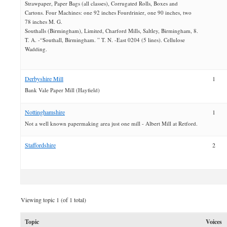
Strawpaper, Paper Bags (all classes), Corrugated Rolls, Boxes and
Cartons. Four Machines: one 92 inches Fourdrinier, one 90 inches, two
78 inches M. G.
Southalls (Birmingham), Limited, Charford Mills, Saltley, Birmingham, 8.
T. A. -“Southall, Birmingham. ” T. N. -East 0204 (5 lines). Cellulose
Wadding.
Derbyshire Mill
1
Bank Vale Paper Mill (Hayfield)
Nottinghamshire
1
Not a well known papermaking area just one mill - Albert Mill at Retford.
Staffordshire
2
Viewing topic 1 (of 1 total)
Topic
Voices