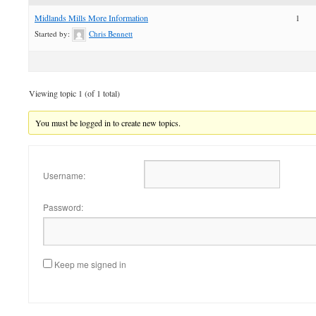
Midlands Mills More Information
1
Started by:
Chris Bennett
Viewing topic 1 (of 1 total)
You must be logged in to create new topics.
Username:
Password:
Keep me signed in