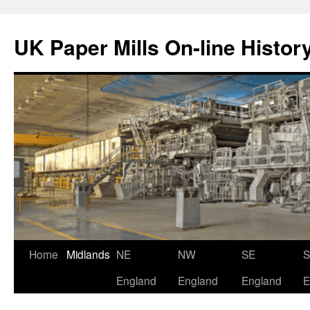
Skip
to
UK Paper Mills On-line Histor
content
Home
Midlands
NE
NW
SE
England
England
England
E