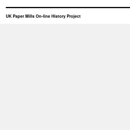
UK Paper Mills On-line History Project