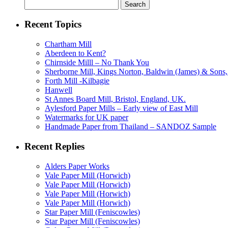
Search
for:
Recent Topics
Chartham Mill
Aberdeen to Kent?
Chirnside Milll – No Thank You
Sherborne Mill, Kings Norton, Baldwin (James) & Sons, 
Forth Mill -Kilbagie
Hanwell
St Annes Board Mill, Bristol, England, UK.
Aylesford Paper Mills – Early view of East Mill
Watermarks for UK paper
Handmade Paper from Thailand – SANDOZ Sample
Recent Replies
Alders Paper Works
Vale Paper Mill (Horwich)
Vale Paper Mill (Horwich)
Vale Paper Mill (Horwich)
Vale Paper Mill (Horwich)
Star Paper Mill (Feniscowles)
Star Paper Mill (Feniscowles)