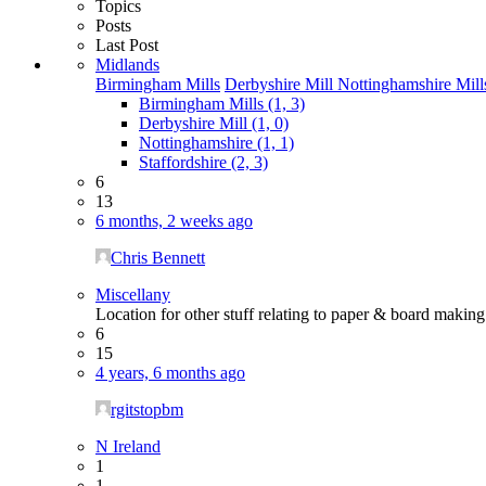
Topics
Posts
Last Post
Midlands
Birmingham Mills
Derbyshire Mill
Nottinghamshire Mill
Birmingham Mills (1, 3)
Derbyshire Mill (1, 0)
Nottinghamshire (1, 1)
Staffordshire (2, 3)
6
13
6 months, 2 weeks ago
Chris Bennett
Miscellany
Location for other stuff relating to paper & board maki
6
15
4 years, 6 months ago
rgitstopbm
N Ireland
1
1