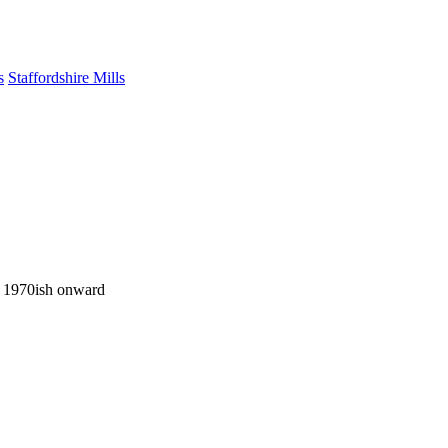
s
Staffordshire Mills
ng 1970ish onward