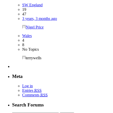
SW England
19
47
3 years, 3 months ago
Nigel Price
Wales
4
8
No Topics
terrywells
Meta
Log in
Entries
RSS
Comments
RSS
Search Forums