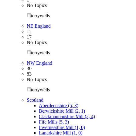
No Topics
terrywells
NE England
11
17
No Topics
terrywells
NW England
30
83
No Topics
terrywells
Scotland
Aberdeenshire (5, 3)
Berwickshire Mill (2, 1)
Clackmannanshire Mill (2, 4)
Fife Mills (5, 3)
Invernesshire Mill (1, 0)
Lanarkshire Mill (1, 0)