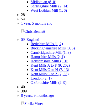
Midlothian (8, 0)
Stirlingshire Mills (2, 14)
West Lothian Mill (1, 0)
28
54
1 year, 5 months ago
Chris Bennett
SE England
Berkshire Mills (1, 2)
Buckinghamshire Mills (3, 5)
Cambridgeshire Mill (1, 3)
Hampshire Mills (2, 1)
Hertfordshire Mills (5, 0)
Kent Mills A to F (9, 202)
Kent Mills G to N (7, 13)
Kent Mills O to Z (7, 33)
London (2, 1)
Oxfordshire Mills (2, 9)
40
309
8 years, 9 months ago
Sheila Viner