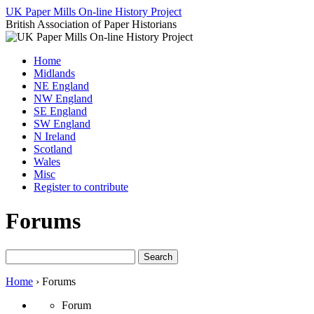
Skip
UK Paper Mills On-line History Project
to
British Association of Paper Historians
content
Home
Midlands
NE England
NW England
SE England
SW England
N Ireland
Scotland
Wales
Misc
Register to contribute
Forums
Search
for:
Home
›
Forums
Forum