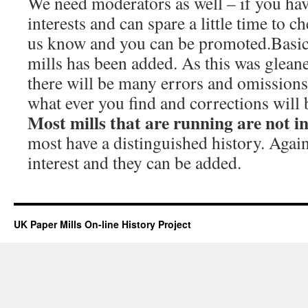
We need moderators as well – if you hav
interests and can spare a little time to c
us know and you can be promoted.Basic
mills has been added. As this was glean
there will be many errors and omissions.
what ever you find and corrections will
Most mills that are running are not i
most have a distinguished history. Again
interest and they can be added.
UK Paper Mills On-line History Project