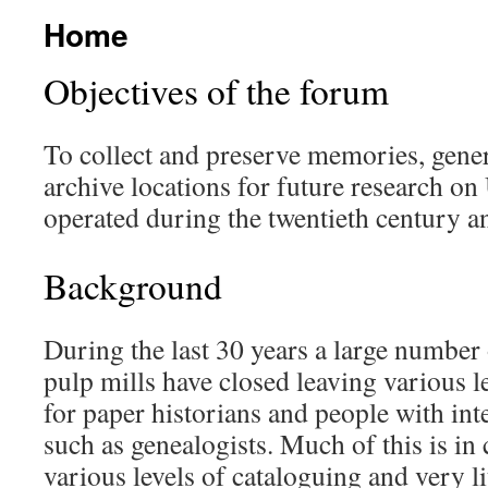
Home
Objectives of the forum
To collect and preserve memories, gene
archive locations for future research on
operated during the twentieth century a
Background
During the last 30 years a large number
pulp mills have closed leaving various l
for paper historians and people with inte
such as genealogists. Much of this is in
various levels of cataloguing and very lit