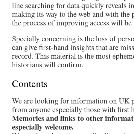
line searching for data quickly reveals i
making its way to the web and with the p
the process of improving access will be
Specially concerning is the loss of per
can give first-hand insights that are mis
record. This material is the most epheme
historians will confirm.
Contents
We are looking for information on UK p
from anyone especially those with first
Memories and links to other informat
especially welcome.