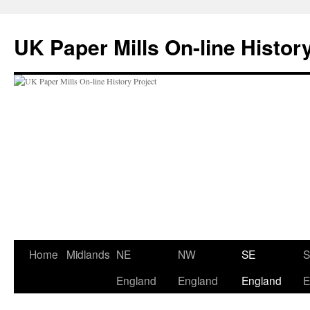
Skip
to
UK Paper Mills On-line Histor
content
Home
Midlands
NE
NW
SE
England
England
England
E