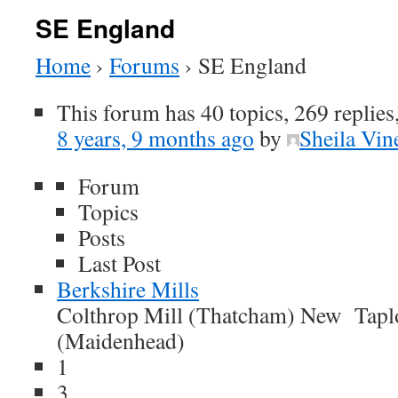
SE England
Home
›
Forums
›
SE England
This forum has 40 topics, 269 replies
8 years, 9 months ago
by
Sheila Vin
Forum
Topics
Posts
Last Post
Berkshire Mills
Colthrop Mill (Thatcham) New Tapl
(Maidenhead)
1
3