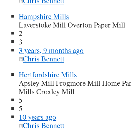
Chris Bennett
Hampshire Mills
Laverstoke Mill Overton Paper Mill
2
3
3 years, 9 months ago
Chris Bennett
Hertfordshire Mills
Apsley Mill Frogmore Mill Home Par
Mills Croxley Mill
5
5
10 years ago
Chris Bennett