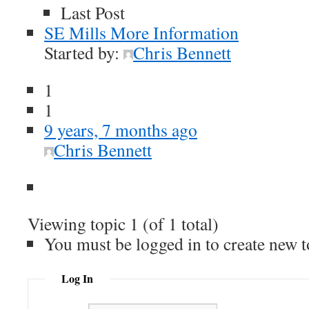
Last Post
SE Mills More Information
Started by:
Chris Bennett
1
1
9 years, 7 months ago
Chris Bennett
Viewing topic 1 (of 1 total)
You must be logged in to create new t
Log In