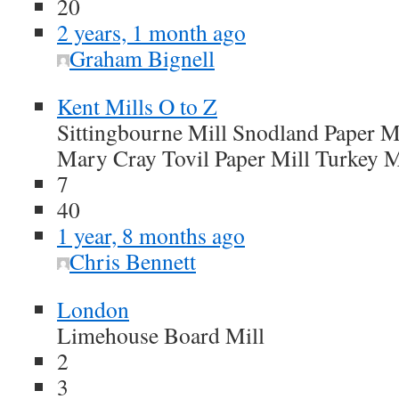
20
2 years, 1 month ago
Graham Bignell
Kent Mills O to Z
Sittingbourne Mill Snodland Paper Mi
Mary Cray Tovil Paper Mill Turkey M
7
40
1 year, 8 months ago
Chris Bennett
London
Limehouse Board Mill
2
3