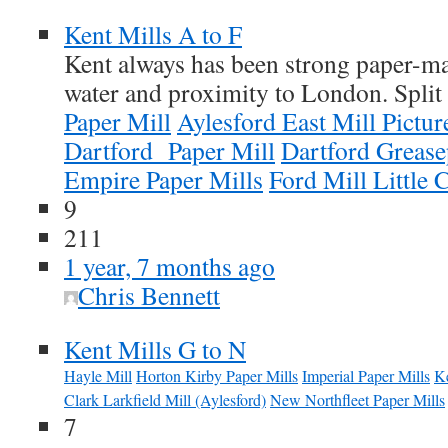
Kent Mills A to F
Kent always has been strong paper-m
water and proximity to London. Split 
Paper Mill
Aylesford East Mill Pictur
Dartford Paper Mill
Dartford Grease
Empire Paper Mills
Ford Mill Little 
9
211
1 year, 7 months ago
Chris Bennett
Kent Mills G to N
Hayle Mill
Horton Kirby Paper Mills
Imperial Paper Mills
Ke
Clark Larkfield Mill (Aylesford)
New Northfleet Paper Mills
7