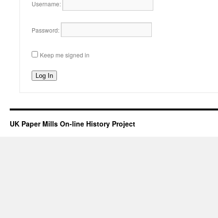
Username:
Password:
Keep me signed in
Log In
UK Paper Mills On-line History Project