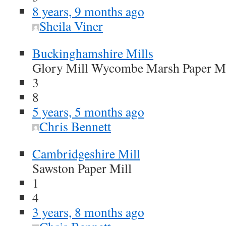
8 years, 9 months ago
Sheila Viner
Buckinghamshire Mills
Glory Mill Wycombe Marsh Paper Mi
3
8
5 years, 5 months ago
Chris Bennett
Cambridgeshire Mill
Sawston Paper Mill
1
4
3 years, 8 months ago