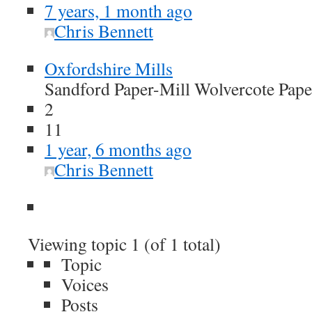
7 years, 1 month ago
Chris Bennett
Oxfordshire Mills
Sandford Paper-Mill Wolvercote Pape
2
11
1 year, 6 months ago
Chris Bennett
Viewing topic 1 (of 1 total)
Topic
Voices
Posts