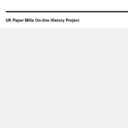
UK Paper Mills On-line History Project