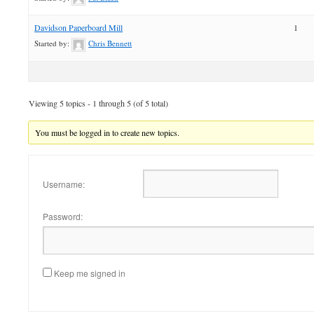
Davidson Paperboard Mill
1
Started by:
Chris Bennett
Viewing 5 topics - 1 through 5 (of 5 total)
You must be logged in to create new topics.
Username:
Password:
Keep me signed in