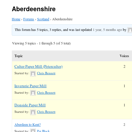
Aberdeenshire
Home
›
Forums
›
Scotland
›
Aberdeenshire
This forum has 5 topics, 3 replies, and was last updated
1 year, 5 months ago
by
Viewing 5 topics - 1 through 5 (of 5 total)
Topic
Voices
Culter Paper Mill (Peterculter)
2
Started by:
Chris Bennett
Inverurie Paper Mill
1
Started by:
Chris Bennett
Donside Paper Mill
1
Started by:
Chris Bennett
Aberdeen to Kent?
2
Started by:
Pat Black