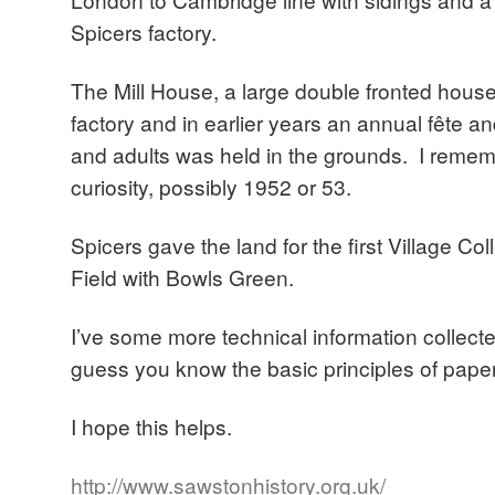
Spicers factory.
The Mill House, a large double fronted house,
factory and in earlier years an annual fête an
and adults was held in the grounds. I remem
curiosity, possibly 1952 or 53.
Spicers gave the land for the first Village Co
Field with Bowls Green.
I’ve some more technical information collect
guess you know the basic principles of pape
I hope this helps.
http://www.sawstonhistory.org.uk/