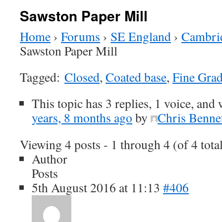
Sawston Paper Mill
Home
›
Forums
›
SE England
›
Cambrid
Sawston Paper Mill
Tagged:
Closed
,
Coated base
,
Fine Gra
This topic has 3 replies, 1 voice, and
years, 8 months ago
by
Chris Benne
Viewing 4 posts - 1 through 4 (of 4 tota
Author
Posts
5th August 2016 at 11:13
#406