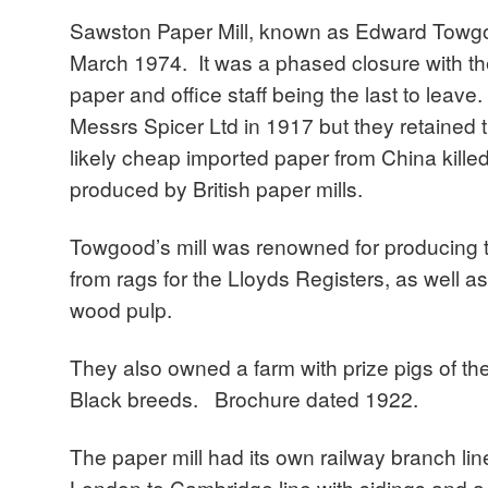
Sawston Paper Mill, known as Edward Towgo
March 1974. It was a phased closure with t
paper and office staff being the last to leave
Messrs Spicer Ltd in 1917 but they retained
likely cheap imported paper from China killed
produced by British paper mills.
Towgood’s mill was renowned for producing 
from rags for the Lloyds Registers, as well
wood pulp.
They also owned a farm with prize pigs of t
Black breeds. Brochure dated 1922.
The paper mill had its own railway branch line
London to Cambridge line with sidings and a 