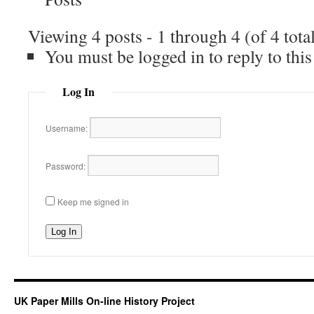
Viewing 4 posts - 1 through 4 (of 4 tota
You must be logged in to reply to this
Log In
Username:
Password:
Keep me signed in
Log In
UK Paper Mills On-line History Project