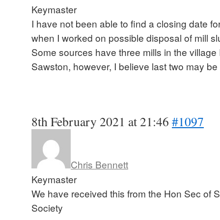
Keymaster
I have not been able to find a closing date f
when I worked on possible disposal of mill slu
Some sources have three mills in the villag
Sawston, however, I believe last two may be
8th February 2021 at 21:46
#1097
Chris Bennett
Keymaster
We have received this from the Hon Sec of S
Society