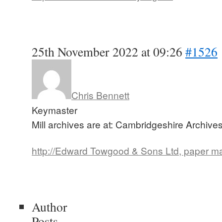
25th November 2022 at 09:26
#1526
Chris Bennett
Keymaster
Mill archives are at: Cambridgeshire Archive
http://Edward Towgood & Sons Ltd, paper m
Author
Posts