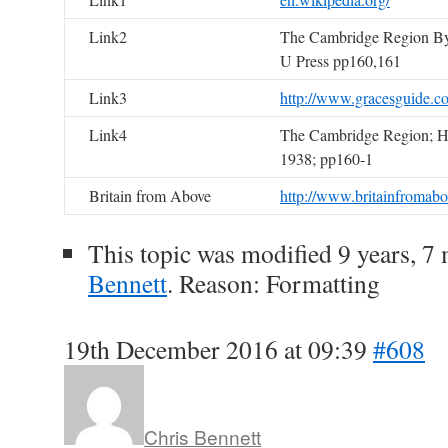
Link2
The Cambridge Region By
U Press pp160,161
Link3
http://www.gracesguide.c
Link4
The Cambridge Region; H.
1938; pp160-1
Britain from Above
http://www.britainfromabo
This topic was modified 9 years, 
Bennett
. Reason: Formatting
19th December 2016 at 09:39
#608
Chris Bennett