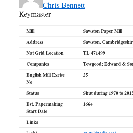
Chris Bennett
Keymaster
Mill
Sawston Paper Mill
Address
Sawston, Cambridgeshir
Nat Grid Location
TL 471499
Companies
Towgood; Edward & Son
English Mill Excise
25
No
Status
Shut during 1970 to 201
Est. Papermaking
1664
Start Date
Links
Link1
en.wikipedia.org/