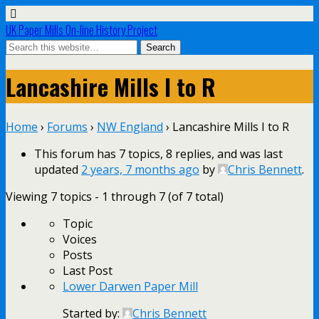
UK Paper Mills On-line History Project
Lancashire Mills I to R
Home
›
Forums
›
NW England
›
Lancashire Mills I to R
This forum has 7 topics, 8 replies, and was last
updated
2 years, 7 months ago
by
Chris Bennett
.
Viewing 7 topics - 1 through 7 (of 7 total)
Topic
Voices
Posts
Last Post
Lower Darwen Paper Mill
Started by:
Chris Bennett