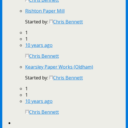
Rishton Paper Mill
Started by:
Chris Bennett
1
1
10 years ago
Chris Bennett
Kearsley Paper Works (Oldham)
Started by:
Chris Bennett
1
1
10 years ago
Chris Bennett