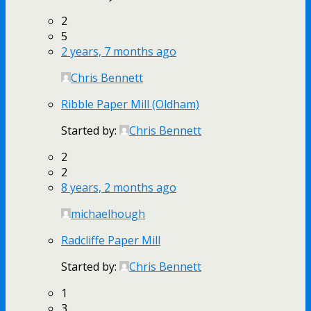
2
5
2 years, 7 months ago
Chris Bennett
Ribble Paper Mill (Oldham)
Started by:
Chris Bennett
2
2
8 years, 2 months ago
michaelhough
Radcliffe Paper Mill
Started by:
Chris Bennett
1
3