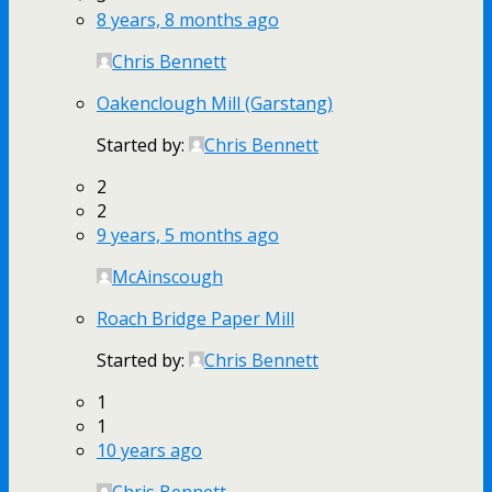
8 years, 8 months ago
Chris Bennett
Oakenclough Mill (Garstang)
Started by:
Chris Bennett
2
2
9 years, 5 months ago
McAinscough
Roach Bridge Paper Mill
Started by:
Chris Bennett
1
1
10 years ago
Chris Bennett