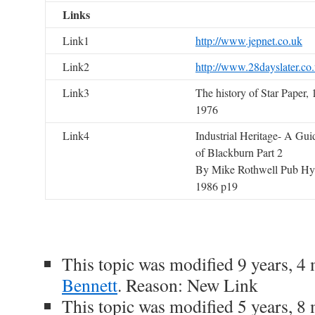
Links
Link1
http://www.jepnet.co.uk
Link2
http://www.28dayslater.co
Link3
The history of Star Paper,
1976
Link4
Industrial Heritage- A Gui
of Blackburn Part 2
By Mike Rothwell Pub Hyn
1986 p19
This topic was modified 9 years, 
Bennett
. Reason: New Link
This topic was modified 5 years, 