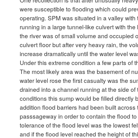
were susceptible to flooding which could pr
operating. SPM was situated in a valley with
running in a large tunnel-like culvert with the M
the river was of small volume and occupied on
culvert floor but after very heavy rain, the v
increase dramatically until the water level was
Under this extreme condition a few parts of the
The most likely area was the basement of n
water level rose the first casualty was the 
drained into a channel running at the side of 
conditions this sump would be filled directly 
addition flood barriers had been built acros
passsageway in order to contain the flood to 
tolerance of the flood level was the lowest fel
and if the flood level reached the height of thi