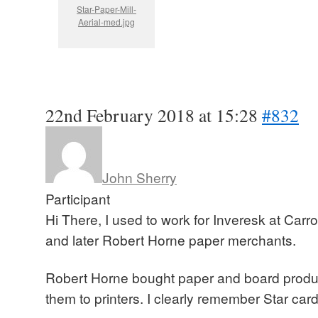
Star-Paper-Mill-
Aerial-med.jpg
22nd February 2018 at 15:28
#832
John Sherry
Participant
Hi There, I used to work for Inveresk at Carr
and later Robert Horne paper merchants.
Robert Horne bought paper and board produc
them to printers. I clearly remember Star card