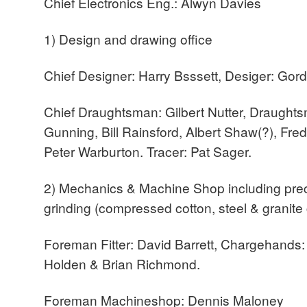
Chief Electronics Eng.: Alwyn Davies
1) Design and drawing office
Chief Designer: Harry Bsssett, Desiger: Gor
Chief Draughtsman: Gilbert Nutter, Draughts
Gunning, Bill Rainsford, Albert Shaw(?), Fre
Peter Warburton. Tracer: Pat Sager.
2) Mechanics & Machine Shop including prec
grinding (compressed cotton, steel & granite 
Foreman Fitter: David Barrett, Chargehands
Holden & Brian Richmond.
Foreman Machineshop: Dennis Maloney