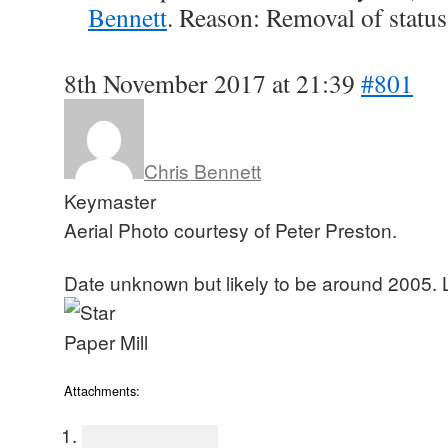
Bennett
. Reason: Removal of status
8th November 2017 at 21:39
#801
Chris Bennett
Keymaster
Aerial Photo courtesy of Peter Preston.
Date unknown but likely to be around 2005. 
Attachments: