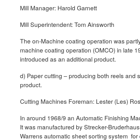
Mill Manager: Harold Garnett
Mill Superintendent: Tom Ainsworth
The on-Machine coating operation was partly
machine coating operation (OMCO) in late 
introduced as an additional product.
d) Paper cutting – producing both reels and 
product.
Cutting Machines Foreman: Lester (Les) Ros
In around 1968/9 an Automatic Finishing Mac
It was manufactured by Strecker-Bruderhaus 
Warrens automatic sheet sorting system for 