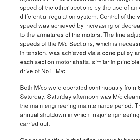
speed of the other sections by the use of an
differential regulation system. Control of th
speed was achieved by increasing or decrea
to the armatures of the motors. The fine adjus
speeds of the M/c Sections, which is necess
in tension, was achieved via a cone pulley a
each section motor shafts, similar in principl
drive of No1. M/c.
Both M/cs were operated continuously fro
Saturday. Saturday afternoon was M/c clea
the main engineering maintenance period. 
annual shutdown in which major engineering
carried out.
One recollection is that after unusually heavy r