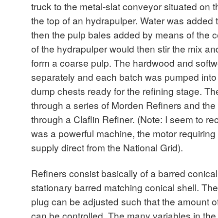
truck to the metal-slat conveyor situated on the
the top of an hydrapulper. Water was added t
then the pulp bales added by means of the co
of the hydrapulper would then stir the mix an
form a coarse pulp. The hardwood and softw
separately and each batch was pumped int
dump chests ready for the refining stage. 
through a series of Morden Refiners and t
through a Claflin Refiner. (Note: I seem to rec
was a powerful machine, the motor requiring a
supply direct from the National Grid).
Refiners consist basically of a barred conical
stationary barred matching conical shell. The 
plug can be adjusted such that the amount o
can be controlled. The many variables in the 