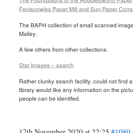
Feniscowles Paper Mill and Sun Paper Comp
The BAPH collection of small scanned image
Malley.
A few others from other collections.
Star Images – search
Rather clunky search facility, could not find
library would like any information on the pictu
people can be identifed.
17th November 2020 at 22:25
#1080