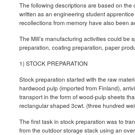
The following descriptions are based on the c
written as an engineering student apprentic
recollections from memory have also been a
The Mill’s manufacturing activities could be sp
preparation, coating preparation, paper produ
1) STOCK PREPARATION
Stock preparation started with the raw mater
hardwood pulp (imported from Finland), arrivi
transport in the form of wood-pulp sheets t
rectangular shaped 3cwt. (three hundred wei
The first task in stock preparation was to tra
from the outdoor storage stack using an overh