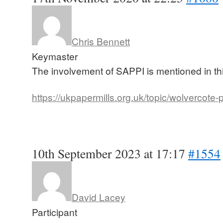
Chris Bennett
Keymaster
The involvement of SAPPI is mentioned in th
https://ukpapermills.org.uk/topic/wolvercote-
10th September 2023 at 17:17
#1554
David Lacey
Participant