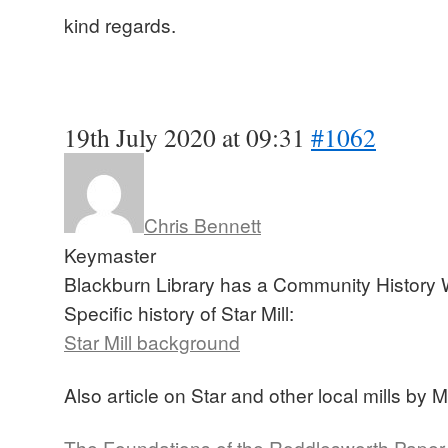
kind regards.
19th July 2020 at 09:31
#1062
Chris Bennett
Keymaster
Blackburn Library has a Community History 
Specific history of Star Mill:
Star Mill background
Also article on Star and other local mills by 
The Foundations of the Roddlesworth Paper Mi