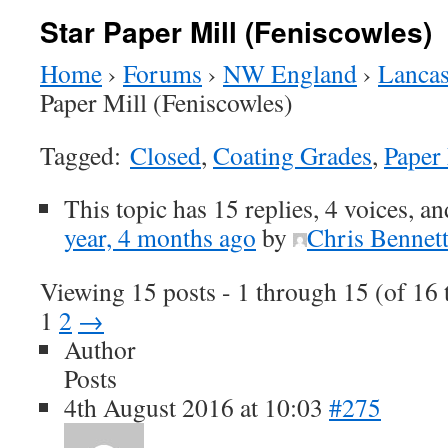
Star Paper Mill (Feniscowles)
Home
›
Forums
›
NW England
›
Lancas
Paper Mill (Feniscowles)
Tagged:
Closed
,
Coating Grades
,
Paper
This topic has 15 replies, 4 voices, a
year, 4 months ago
by
Chris Bennet
Viewing 15 posts - 1 through 15 (of 16 t
1
2
→
Author
Posts
4th August 2016 at 10:03
#275