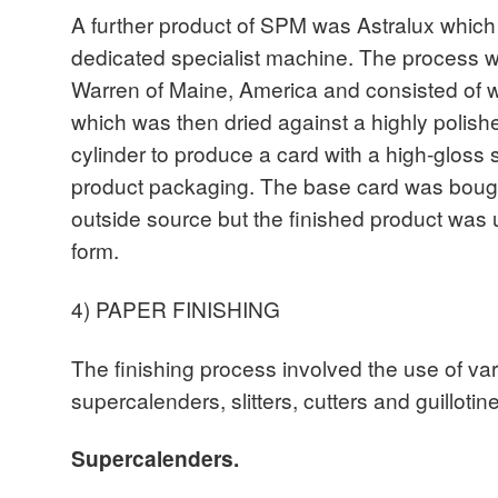
A further product of SPM was Astralux whic
dedicated specialist machine. The process w
Warren of Maine, America and consisted of w
which was then dried against a highly polis
cylinder to produce a card with a high-gloss 
product packaging. The base card was bought
outside source but the finished product was u
form.
4) PAPER FINISHING
The finishing process involved the use of v
supercalenders, slitters, cutters and guillotin
Supercalenders.