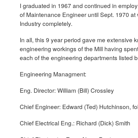
I graduated in 1967 and continued in employm
of Maintenance Engineer until Sept. 1970 at w
Industry completely.
In all, this 9 year period gave me extensive 
engineering workings of the Mill having spen
each of the engineering departments listed 
Engineering Managment:
Eng. Director: William (Bill) Crossley
Chief Engineer: Edward (Ted) Hutchinson, f
Chief Electrical Eng.: Richard (Dick) Smith