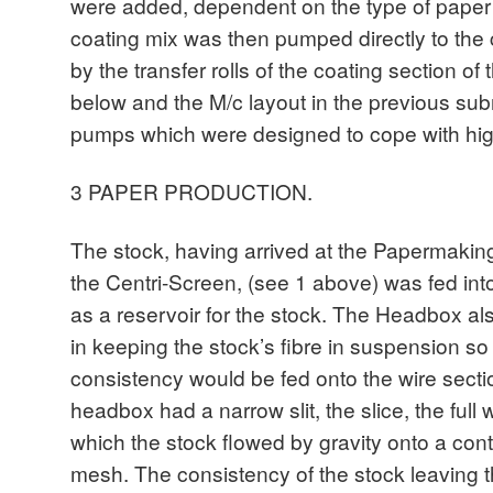
were added, dependent on the type of paper
coating mix was then pumped directly to the 
by the transfer rolls of the coating section o
below and the M/c layout in the previous su
pumps which were designed to cope with high 
3 PAPER PRODUCTION.
The stock, having arrived at the Papermakin
the Centri-Screen, (see 1 above) was fed in
as a reservoir for the stock. The Headbox al
in keeping the stock’s fibre in suspension so 
consistency would be fed onto the wire secti
headbox had a narrow slit, the slice, the full
which the stock flowed by gravity onto a con
mesh. The consistency of the stock leaving