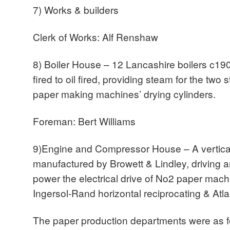
7) Works & builders
Clerk of Works: Alf Renshaw
8) Boiler House – 12 Lancashire boilers c19
fired to oil fired, providing steam for the tw
paper making machines’ drying cylinders.
Foreman: Bert Williams
9)Engine and Compressor House – A vertical
manufactured by Browett & Lindley, driving an
power the electrical drive of No2 paper mac
Ingersol-Rand horizontal reciprocating & Atl
The paper production departments were as f