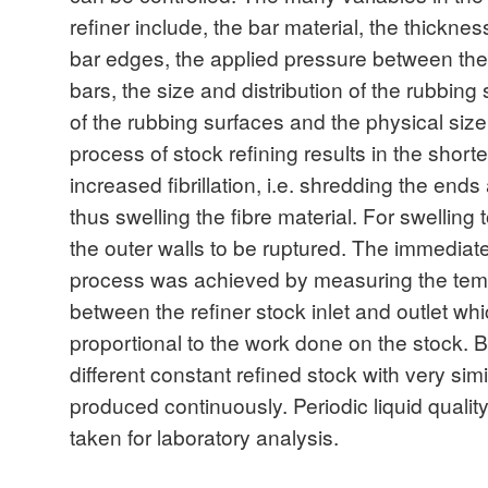
refiner include, the bar material, the thicknes
bar edges, the applied pressure between the 
bars, the size and distribution of the rubbing
of the rubbing surfaces and the physical siz
process of stock refining results in the short
increased fibrillation, i.e. shredding the ends 
thus swelling the fibre material. For swelling 
the outer walls to be ruptured. The immediate 
process was achieved by measuring the temp
between the refiner stock inlet and outlet w
proportional to the work done on the stock. 
different constant refined stock with very sim
produced continuously. Periodic liquid quali
taken for laboratory analysis.