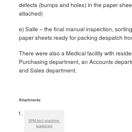
defects (bumps and holes) in the paper she
attached)
e) Salle – the final manual inspection, sorting
paper sheets ready for packing despatch fro
There were also a Medical facility with residen
Purchasing department, an Accounts depar
and Sales department.
Attachments:
SPM-No1-machine-
scaled.jpg