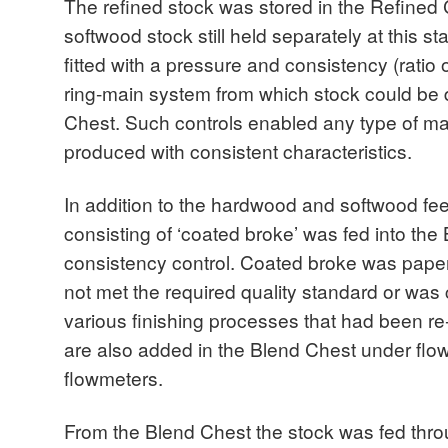
The refined stock was stored in the Refined
softwood stock still held separately at this 
fitted with a pressure and consistency (ratio o
ring-main system from which stock could be 
Chest. Such controls enabled any type of ma
produced with consistent characteristics.
In addition to the hardwood and softwood fee
consisting of ‘coated broke’ was fed into the
consistency control. Coated broke was pape
not met the required quality standard or was
various finishing processes that had been r
are also added in the Blend Chest under flo
flowmeters.
From the Blend Chest the stock was fed throu