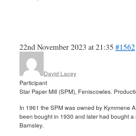
22nd November 2023 at 21:35
#1562
David Lacey
Participant
Star Paper Mill (SPM), Feniscowles. Produc
In 1961 the SPM was owned by Kymmene Akt
been bought in 1930 and later had bought a 
Barnsley.