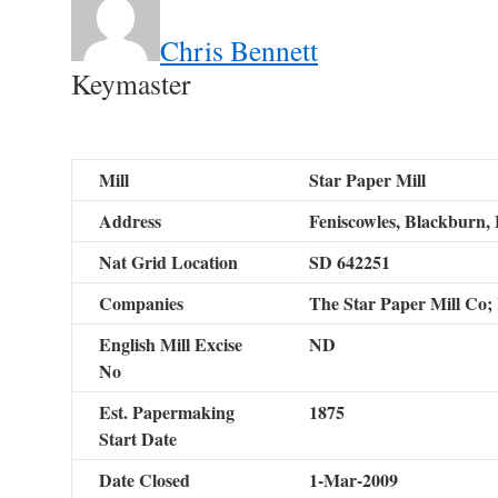
Chris Bennett
Keymaster
Mill
Star Paper Mill
Address
Feniscowles, Blackburn, 
Nat Grid Location
SD 642251
Companies
The Star Paper Mill Co
English Mill Excise
ND
No
Est. Papermaking
1875
Start Date
Date Closed
1-Mar-2009