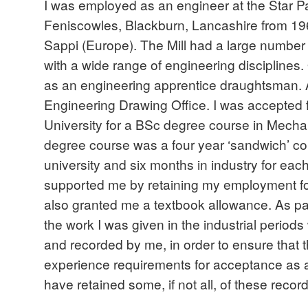
I was employed as an engineer at the Star P
Feniscowles, Blackburn, Lancashire from 1961
Sappi (Europe). The Mill had a large number
with a wide range of engineering disciplines.
as an engineering apprentice draughtsman. A
Engineering Drawing Office. I was accepted f
University for a BSc degree course in Mecha
degree course was a four year ‘sandwich’ co
university and six months in industry for eac
supported me by retaining my employment for
also granted me a textbook allowance. As par
the work I was given in the industrial period
and recorded by me, in order to ensure that
experience requirements for acceptance as a
have retained some, if not all, of these record