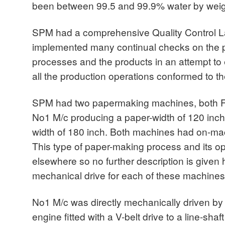
been between 99.5 and 99.9% water by weig
SPM had a comprehensive Quality Control L
implemented many continual checks on the p
processes and the products in an attempt to e
all the production operations conformed to th
SPM had two papermaking machines, both Fo
No1 M/c producing a paper-width of 120 inc
width of 180 inch. Both machines had on-mac
This type of paper-making process and its o
elsewhere so no further description is given 
mechanical drive for each of these machines
No1 M/c was directly mechanically driven by 
engine fitted with a V-belt drive to a line-shaf