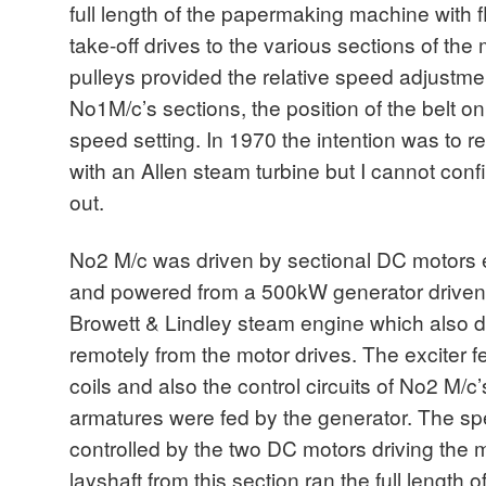
full length of the papermaking machine with f
take-off drives to the various sections of th
pulleys provided the relative speed adjustme
No1M/c’s sections, the position of the belt o
speed setting. In 1970 the intention was to 
with an Allen steam turbine but I cannot confi
out.
No2 M/c was driven by sectional DC motors e
and powered from a 500kW generator driven b
Browett & Lindley steam engine which also dr
remotely from the motor drives. The exciter f
coils and also the control circuits of No2 M/
armatures were fed by the generator. The s
controlled by the two DC motors driving the m
layshaft from this section ran the full length 