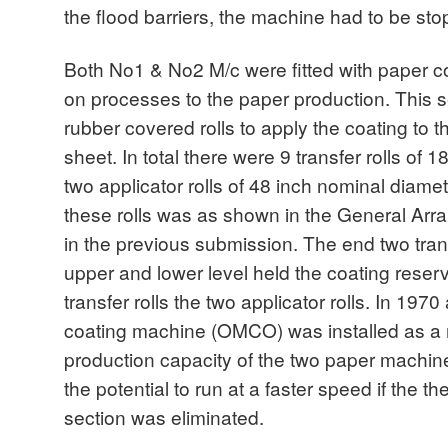
the flood barriers, the machine had to be st
Both No1 & No2 M/c were fitted with paper c
on processes to the paper production. This s
rubber covered rolls to apply the coating to t
sheet. In total there were 9 transfer rolls of
two applicator rolls of 48 inch nominal diame
these rolls was as shown in the General Ar
in the previous submission. The end two transf
upper and lower level held the coating reserv
transfer rolls the two applicator rolls. In 19
coating machine (OMCO) was installed as a 
production capacity of the two paper machi
the potential to run at a faster speed if the t
section was eliminated.