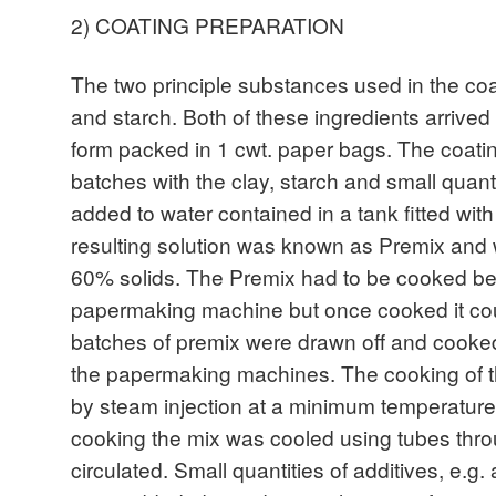
2) COATING PREPARATION
The two principle substances used in the coa
and starch. Both of these ingredients arrived 
form packed in 1 cwt. paper bags. The coati
batches with the clay, starch and small quant
added to water contained in a tank fitted wit
resulting solution was known as Premix an
60% solids. The Premix had to be cooked be
papermaking machine but once cooked it cou
batches of premix were drawn off and cook
the papermaking machines. The cooking of 
by steam injection at a minimum temperature 
cooking the mix was cooled using tubes thr
circulated. Small quantities of additives, e.g