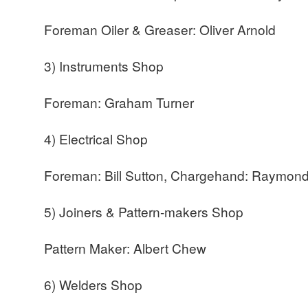
Foreman Oiler & Greaser: Oliver Arnold
3) Instruments Shop
Foreman: Graham Turner
4) Electrical Shop
Foreman: Bill Sutton, Chargehand: Raymond
5) Joiners & Pattern-makers Shop
Pattern Maker: Albert Chew
6) Welders Shop