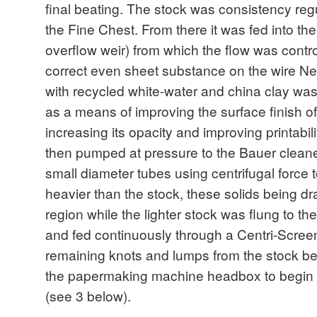
final beating. The stock was consistency reg
the Fine Chest. From there it was fed into the 
overflow weir) from which the flow was control
correct even sheet substance on the wire Nex
with recycled white-water and china clay wa
as a means of improving the surface finish of 
increasing its opacity and improving printabil
then pumped at pressure to the Bauer cleane
small diameter tubes using centrifugal force
heavier than the stock, these solids being dr
region while the lighter stock was flung to the
and fed continuously through a Centri-Screen 
remaining knots and lumps from the stock bef
the papermaking machine headbox to begin 
(see 3 below).