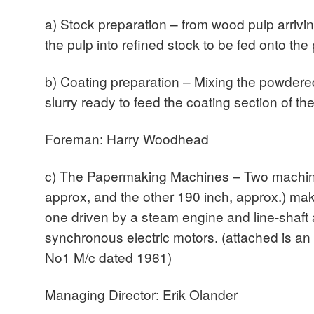
a) Stock preparation – from wood pulp arrivin
the pulp into refined stock to be fed onto t
b) Coating preparation – Mixing the powdered
slurry ready to feed the coating section of 
Foreman: Harry Woodhead
c) The Papermaking Machines – Two machin
approx, and the other 190 inch, approx.) ma
one driven by a steam engine and line-shaft 
synchronous electric motors. (attached is a
No1 M/c dated 1961)
Managing Director: Erik Olander