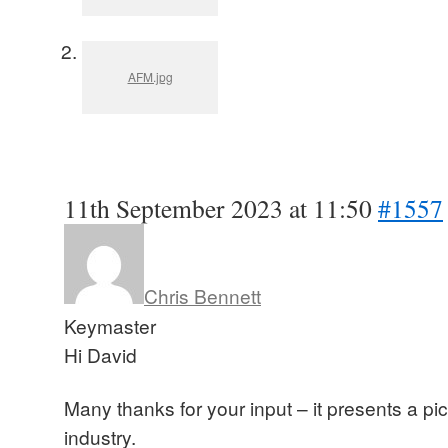
AFM.jpg
11th September 2023 at 11:50
#1557
Chris Bennett
Keymaster
Hi David
Many thanks for your input – it presents a pict
industry.