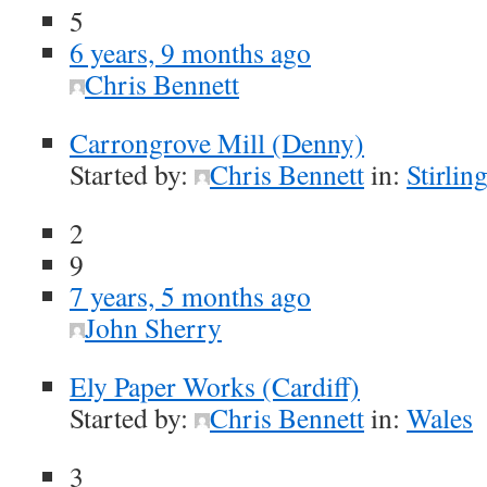
5
6 years, 9 months ago
Chris Bennett
Carrongrove Mill (Denny)
Started by:
Chris Bennett
in:
Stirlin
2
9
7 years, 5 months ago
John Sherry
Ely Paper Works (Cardiff)
Started by:
Chris Bennett
in:
Wales
3