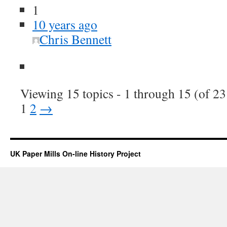
1
10 years ago
Chris Bennett
Viewing 15 topics - 1 through 15 (of 23 
1
2
→
UK Paper Mills On-line History Project