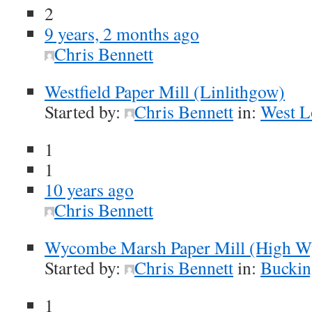
2
9 years, 2 months ago
Chris Bennett
Westfield Paper Mill (Linlithgow)
Started by:
Chris Bennett
in:
West L
1
1
10 years ago
Chris Bennett
Wycombe Marsh Paper Mill (High 
Started by:
Chris Bennett
in:
Buckin
1