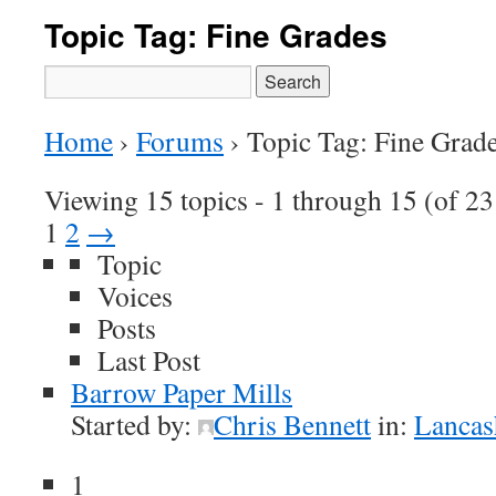
Topic Tag: Fine Grades
Search
for:
Home
›
Forums
›
Topic Tag: Fine Grad
Viewing 15 topics - 1 through 15 (of 23 
1
2
→
Topic
Voices
Posts
Last Post
Barrow Paper Mills
Started by:
Chris Bennett
in:
Lancas
1