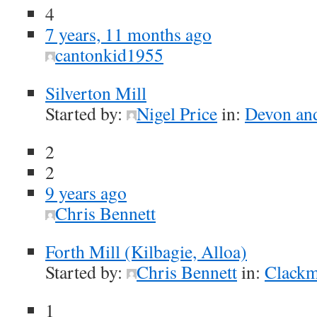
4
7 years, 11 months ago
cantonkid1955
Silverton Mill
Started by:
Nigel Price
in:
Devon and
2
2
9 years ago
Chris Bennett
Forth Mill (Kilbagie, Alloa)
Started by:
Chris Bennett
in:
Clackm
1