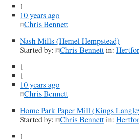
1
10 years ago
Chris Bennett
Nash Mills (Hemel Hempstead)
Started by:
Chris Bennett
in:
Hertfor
1
1
10 years ago
Chris Bennett
Home Park Paper Mill (Kings Langle
Started by:
Chris Bennett
in:
Hertfor
1