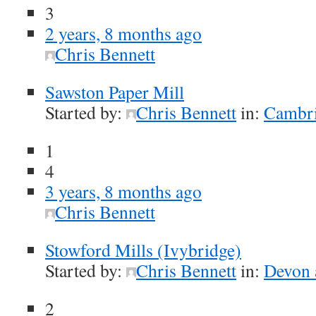
3
2 years, 8 months ago
Chris Bennett
Sawston Paper Mill
Started by:
Chris Bennett
in:
Cambri
1
4
3 years, 8 months ago
Chris Bennett
Stowford Mills (Ivybridge)
Started by:
Chris Bennett
in:
Devon 
2