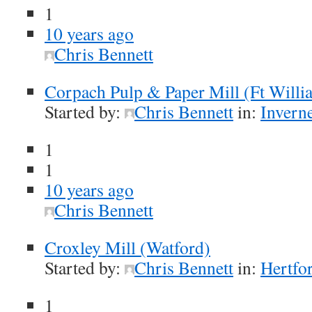
1
10 years ago
Chris Bennett
Corpach Pulp & Paper Mill (Ft Willi
Started by:
Chris Bennett
in:
Inverne
1
1
10 years ago
Chris Bennett
Croxley Mill (Watford)
Started by:
Chris Bennett
in:
Hertfor
1