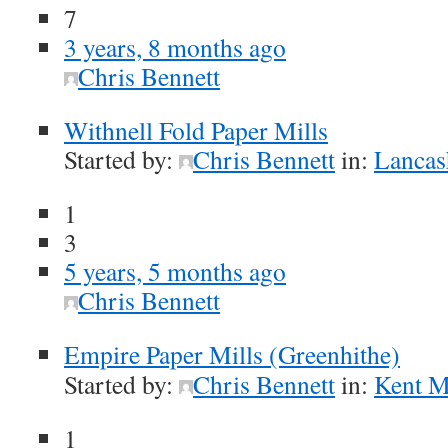
7
3 years, 8 months ago
Chris Bennett
Withnell Fold Paper Mills
Started by:
Chris Bennett
in:
Lancash
1
3
5 years, 5 months ago
Chris Bennett
Empire Paper Mills (Greenhithe)
Started by:
Chris Bennett
in:
Kent Mi
1