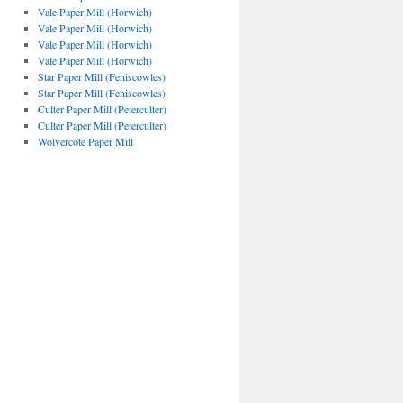
Vale Paper Mill (Horwich)
Vale Paper Mill (Horwich)
Vale Paper Mill (Horwich)
Vale Paper Mill (Horwich)
Star Paper Mill (Feniscowles)
Star Paper Mill (Feniscowles)
Culter Paper Mill (Peterculter)
Culter Paper Mill (Peterculter)
Wolvercote Paper Mill