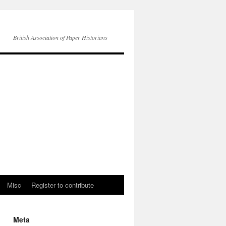
British Association of Paper Historians
Misc
Register to contribute
Meta