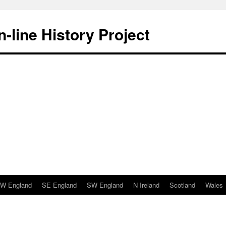
-line History Project
W England
SE England
SW England
N Ireland
Scotland
Wales