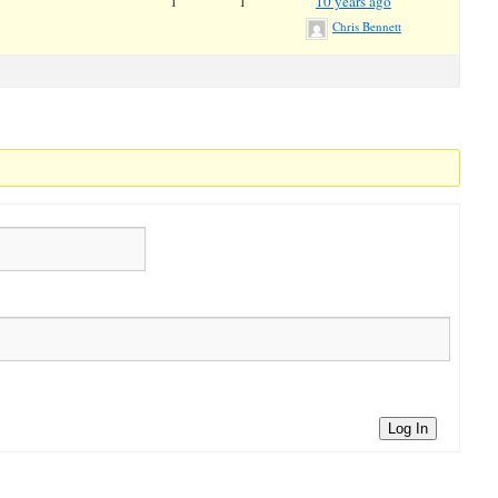
1
1
10 years ago
Chris Bennett
Log In