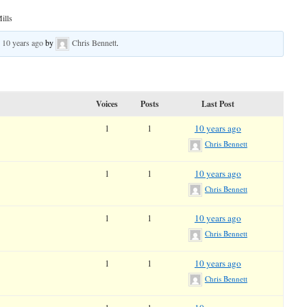
ills
d
10 years ago
by
Chris Bennett
.
Voices
Posts
Last Post
1
1
10 years ago
Chris Bennett
1
1
10 years ago
Chris Bennett
1
1
10 years ago
Chris Bennett
1
1
10 years ago
Chris Bennett