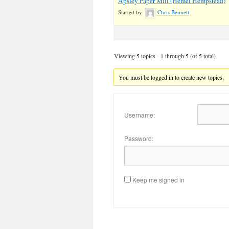
Apsley Paper Mill (Hemel Hempstead)
Started by:
Chris Bennett
Viewing 5 topics - 1 through 5 (of 5 total)
You must be logged in to create new topics.
Username:
Password:
Keep me signed in