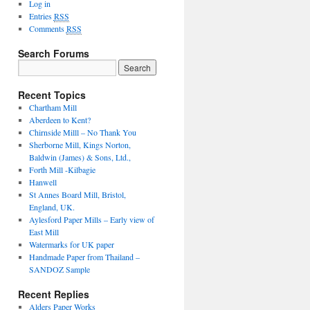
Log in
Entries
RSS
Comments
RSS
Search Forums
Recent Topics
Chartham Mill
Aberdeen to Kent?
Chirnside Milll – No Thank You
Sherborne Mill, Kings Norton,
Baldwin (James) & Sons, Ltd.,
Forth Mill -Kilbagie
Hanwell
St Annes Board Mill, Bristol,
England, UK.
Aylesford Paper Mills – Early view of
East Mill
Watermarks for UK paper
Handmade Paper from Thailand –
SANDOZ Sample
Recent Replies
Alders Paper Works