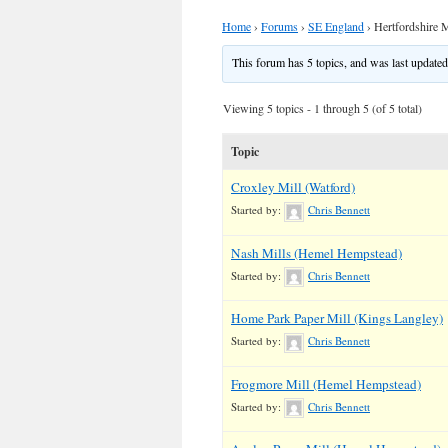
Home
›
Forums
›
SE England
›
Hertfordshire M
This forum has 5 topics, and was last update
Viewing 5 topics - 1 through 5 (of 5 total)
Topic
Croxley Mill (Watford)
Started by:
Chris Bennett
Nash Mills (Hemel Hempstead)
Started by:
Chris Bennett
Home Park Paper Mill (Kings Langley)
Started by:
Chris Bennett
Frogmore Mill (Hemel Hempstead)
Started by:
Chris Bennett