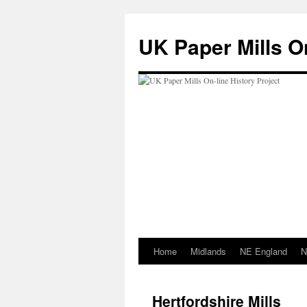
Skip
to
UK Paper Mills On
content
Home
Midlands
NE England
N
Hertfordshire Mills