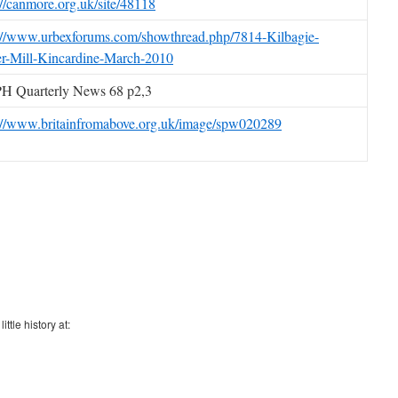
://canmore.org.uk/site/48118
://www.urbexforums.com/showthread.php/7814-Kilbagie-
r-Mill-Kincardine-March-2010
H Quarterly News 68 p2,3
://www.britainfromabove.org.uk/image/spw020289
ttle history at: