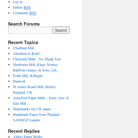
Log in
Entries
RSS
Comments
RSS
Search Forums
Search
for:
Recent Topics
Chartham Mill
Aberdeen to Kent?
Chirnside Milll – No Thank You
Sherborne Mill, Kings Norton,
Baldwin (James) & Sons, Ltd.,
Forth Mill -Kilbagie
Hanwell
St Annes Board Mill, Bristol,
England, UK.
Aylesford Paper Mills – Early view of
East Mill
Watermarks for UK paper
Handmade Paper from Thailand –
SANDOZ Sample
Recent Replies
Alders Paper Works