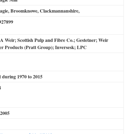
bagie, Broomknowe, Clackmannanshire,
927899
A Weir; Scottish Pulp and Fibre Co.; Gestetner; Weir
r Products (Pratt Group); Inversesk; LPC
 during 1970 to 2015
4
 2005