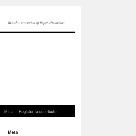
British Association of Paper Historians
Misc
Register to contribute
Meta