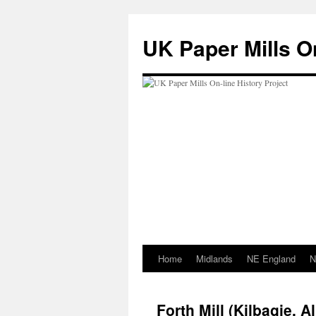
Skip
to
UK Paper Mills On
content
Home
Midlands
NE England
N
Forth Mill (Kilbagie, Al