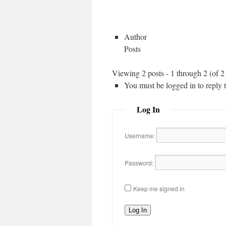
Author
Posts
Viewing 2 posts - 1 through 2 (of 2 
You must be logged in to reply to
Log In
Username:
Password:
Keep me signed in
Log In