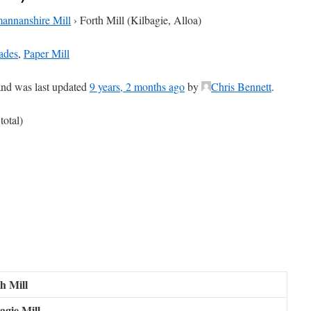
annanshire Mill
›
Forth Mill (Kilbagie, Alloa)
ades
,
Paper Mill
 and was last updated
9 years, 2 months ago
by
Chris Bennett
.
total)
h Mill
agie Mill