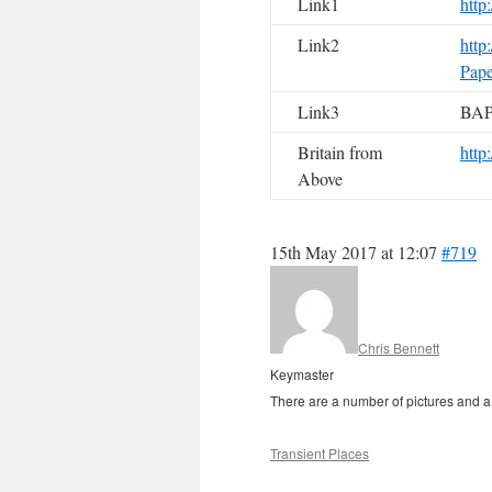
Link1
http
Link2
http
Pape
Link3
BAP
Britain from
http
Above
15th May 2017 at 12:07
#719
Chris Bennett
Keymaster
There are a number of pictures and a li
Transient Places