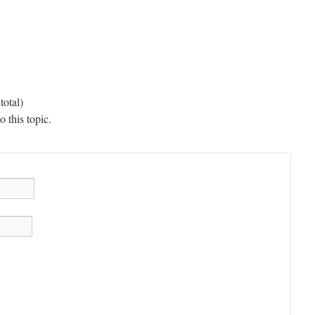
total)
 this topic.