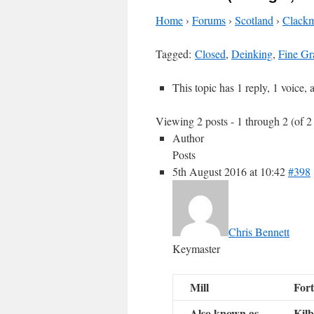
Home
›
Forums
›
Scotland
›
Clackm
Tagged:
Closed
,
Deinking
,
Fine Gr
This topic has 1 reply, 1 voice,
Viewing 2 posts - 1 through 2 (of 2 
Author
Posts
5th August 2016 at 10:42
#398
Chris Bennett
Keymaster
Mill
Fort
Also known as
Kilb