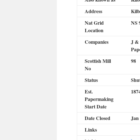
Address
Kil
Nat Grid
NS 
Location
Companies
J & 
Pape
Scottish Mill
98
No
Status
Shut
Est.
187
Papermaking
Start Date
Date Closed
Jan
Links