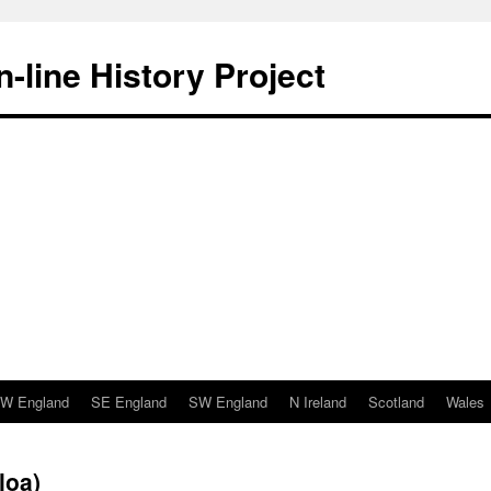
-line History Project
W England
SE England
SW England
N Ireland
Scotland
Wales
loa)