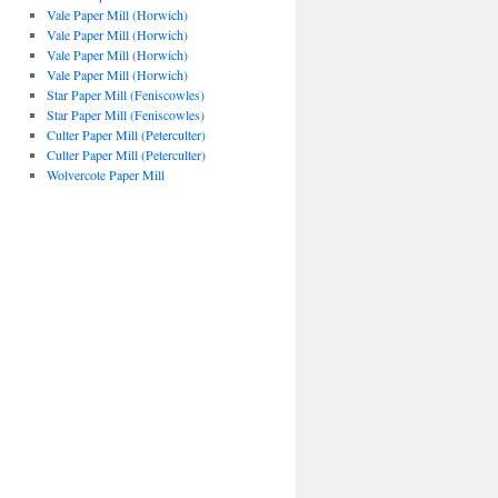
Vale Paper Mill (Horwich)
Vale Paper Mill (Horwich)
Vale Paper Mill (Horwich)
Vale Paper Mill (Horwich)
Star Paper Mill (Feniscowles)
Star Paper Mill (Feniscowles)
Culter Paper Mill (Peterculter)
Culter Paper Mill (Peterculter)
Wolvercote Paper Mill