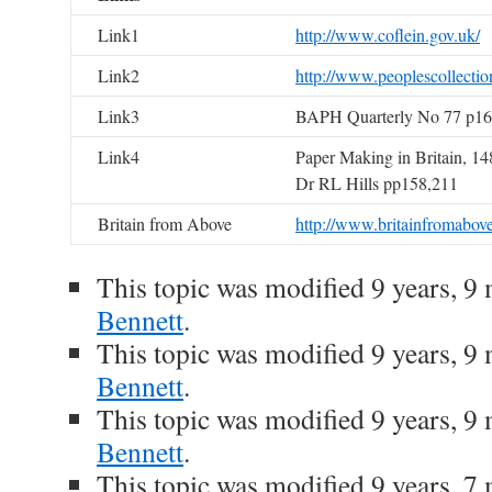
Link1
http://www.coflein.gov.uk/
Link2
http://www.peoplescollectio
Link3
BAPH Quarterly No 77 p16
Link4
Paper Making in Britain, 14
Dr RL Hills pp158,211
Britain from Above
http://www.britainfromabove
This topic was modified 9 years, 
Bennett
.
This topic was modified 9 years, 
Bennett
.
This topic was modified 9 years, 
Bennett
.
This topic was modified 9 years, 