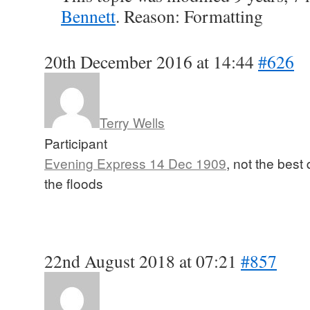
Bennett
. Reason: Formatting
20th December 2016 at 14:44
#626
Terry Wells
Participant
Evening Express 14 Dec 1909
, not the best 
the floods
22nd August 2018 at 07:21
#857