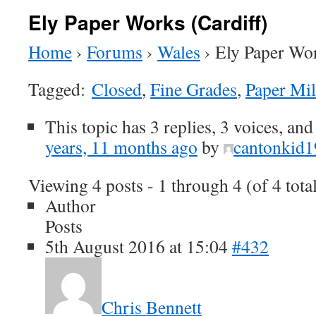
Ely Paper Works (Cardiff)
Home
›
Forums
›
Wales
›
Ely Paper Wor
Tagged:
Closed
,
Fine Grades
,
Paper Mil
This topic has 3 replies, 3 voices, an
years, 11 months ago
by
cantonkid
Viewing 4 posts - 1 through 4 (of 4 tota
Author
Posts
5th August 2016 at 15:04
#432
Chris Bennett