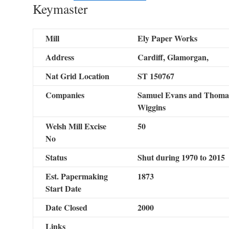
Keymaster
Mill
Ely Paper Works
Address
Cardiff, Glamorgan,
Nat Grid Location
ST 150767
Companies
Samuel Evans and Thomas
Wiggins
Welsh Mill Excise
50
No
Status
Shut during 1970 to 2015
Est. Papermaking
1873
Start Date
Date Closed
2000
Links