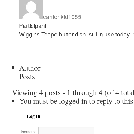
cantonkid1955
Participant
Wiggins Teape butter dish..still in use today..b
Author
Posts
Viewing 4 posts - 1 through 4 (of 4 tota
You must be logged in to reply to this
Log In
Username: