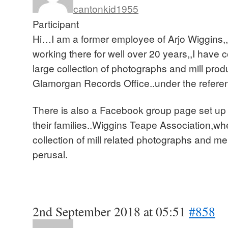
cantonkid1955
Participant
Hi…I am a former employee of Arjo Wiggins,,
working there for well over 20 years,,I have 
large collection of photographs and mill prod
Glamorgan Records Office..under the refer
There is also a Facebook group page set up 
their families..Wiggins Teape Association,whe
collection of mill related photographs and me
perusal.
2nd September 2018 at 05:51
#858