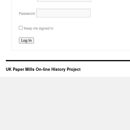
Password:
Keep me signed in
Log In
UK Paper Mills On-line History Project