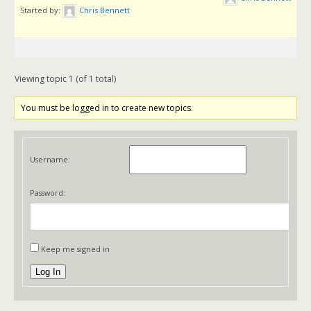
Started by:
Chris Bennett
Viewing topic 1 (of 1 total)
You must be logged in to create new topics.
Username:
Password:
Keep me signed in
Log In