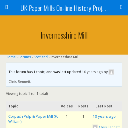
UK Paper Mills On-line History Project
Invernesshire Mill
Home
›
Forums
›
Scotland
›
Invernesshire Mill
This forum has 1 topic, and was last updated
10 years ago
by
Chris Bennett
.
Viewing topic 1 (of 1 total)
Topic
Voices
Posts
Last Post
Corpach Pulp & Paper Mill (Ft
1
1
10 years ago
William)
Chris Bennett