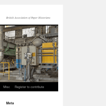
British Association of Paper Historians
Misc
Register to contribute
Meta