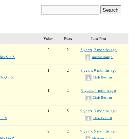
Voices
Posts
Last Post
2
2
8 years, 2 months ago
ills S to Z
michaelhough
)
1
2
8 years, 9 months ago
lls Q to Z
Chris Bennett
1
2
9 years, 1 month ago
Chris Bennett
1
5
9 years, 3 months ago
 to N
Chris Bennett
2
2
9 years, 5 months ago
lls I to R
McAinscough