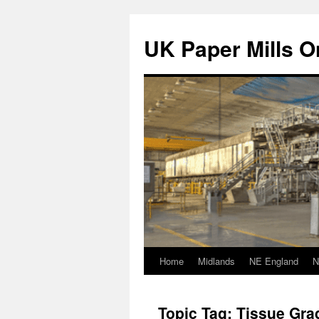
Skip
to
UK Paper Mills On
content
Home
Midlands
NE England
N
Topic Tag: Tissue Gra