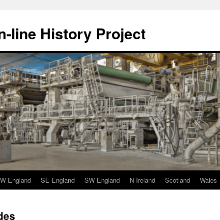
-line History Project
W England
SE England
SW England
N Ireland
Scotland
Wales
des