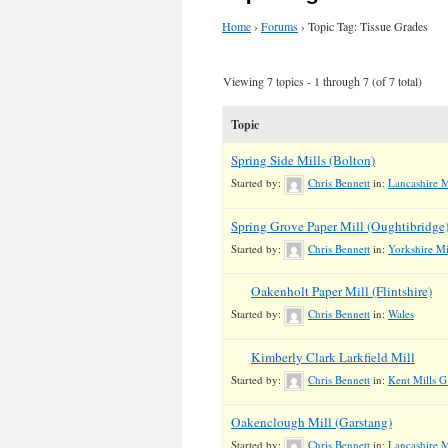
Home
›
Forums
›
Topic Tag: Tissue Grades
Viewing 7 topics - 1 through 7 (of 7 total)
Topic
Spring Side Mills (Bolton)
Started by:
Chris Bennett
in:
Lancashire M
Spring Grove Paper Mill (Oughtibridge
Started by:
Chris Bennett
in:
Yorkshire Mi
Oakenholt Paper Mill (Flintshire)
Started by:
Chris Bennett
in:
Wales
Kimberly Clark Larkfield Mill
Started by:
Chris Bennett
in:
Kent Mills G
Oakenclough Mill (Garstang)
Started by:
Chris Bennett
in:
Lancashire Mi