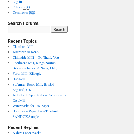
Log in
Entries
RSS
Comments
RSS
Search Forums
Recent Topics
Chartham Mill
Aberdeen to Kent?
Chirnside Milll – No Thank You
Sherborne Mill, Kings Norton,
Baldwin (James) & Sons, Ltd.,
Forth Mill -Kilbagie
Hanwell
St Annes Board Mill, Bristol,
England, UK.
Aylesford Paper Mills – Early view of
East Mill
Watermarks for UK paper
Handmade Paper from Thailand –
SANDOZ Sample
Recent Replies
Alders Paper Works