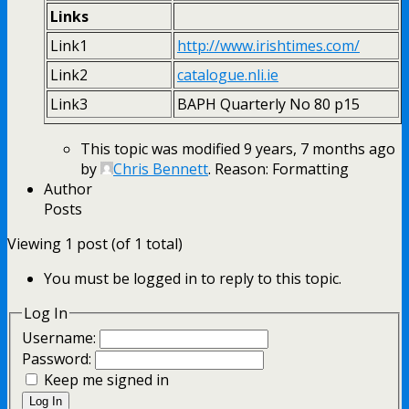
Links
Link1
http://www.irishtimes.com/
Link2
catalogue.nli.ie
Link3
BAPH Quarterly No 80 p15
This topic was modified 9 years, 7 months ago
by
Chris Bennett
. Reason: Formatting
Author
Posts
Viewing 1 post (of 1 total)
You must be logged in to reply to this topic.
Log In
Username:
Password:
Keep me signed in
Log In