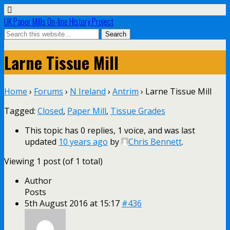
UK Paper Mills On-line History Project
Larne Tissue Mill
Home
›
Forums
›
N Ireland
›
Antrim
›
Larne Tissue Mill
Tagged:
Closed
,
Paper Mill
,
Tissue Grades
This topic has 0 replies, 1 voice, and was last
updated
10 years ago
by
Chris Bennett
.
Viewing 1 post (of 1 total)
Author
Posts
5th August 2016 at 15:17
#436