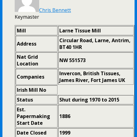
Chris Bennett
Keymaster
Mill
Larne Tissue Mill
Circular Road, Larne, Antrim,
Address
BT40 1HR
Nat Grid
NW 551573
Location
Invercon, British Tissues,
Companies
James River, Fort James UK
Irish Mill No
Status
Shut during 1970 to 2015
Est.
Papermaking
1886
Start Date
Date Closed
1999