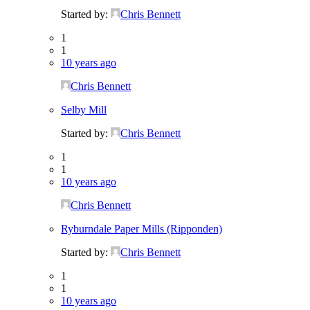
Started by:
Chris Bennett
1
1
10 years ago
Chris Bennett
Selby Mill
Started by:
Chris Bennett
1
1
10 years ago
Chris Bennett
Ryburndale Paper Mills (Ripponden)
Started by:
Chris Bennett
1
1
10 years ago