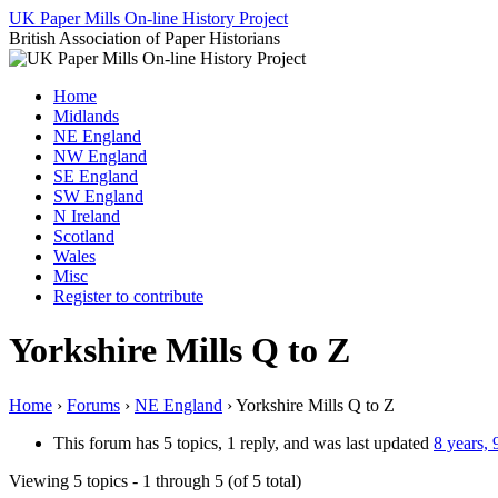
Skip
UK Paper Mills On-line History Project
to
British Association of Paper Historians
content
Home
Midlands
NE England
NW England
SE England
SW England
N Ireland
Scotland
Wales
Misc
Register to contribute
Yorkshire Mills Q to Z
Home
›
Forums
›
NE England
›
Yorkshire Mills Q to Z
This forum has 5 topics, 1 reply, and was last updated
8 years,
Viewing 5 topics - 1 through 5 (of 5 total)