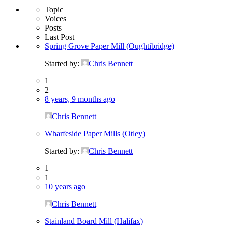
Topic
Voices
Posts
Last Post
Spring Grove Paper Mill (Oughtibridge)
Started by:
Chris Bennett
1
2
8 years, 9 months ago
Chris Bennett
Wharfeside Paper Mills (Otley)
Started by:
Chris Bennett
1
1
10 years ago
Chris Bennett
Stainland Board Mill (Halifax)