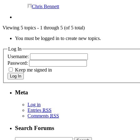
Chris Bennett
Viewing 5 topics - 1 through 5 (of 5 total)
You must be logged in to create new topics.
Log In
Username:
Password:
Keep me signed in
Log In
Meta
Log in
Entries
RSS
Comments
RSS
Search Forums
Search