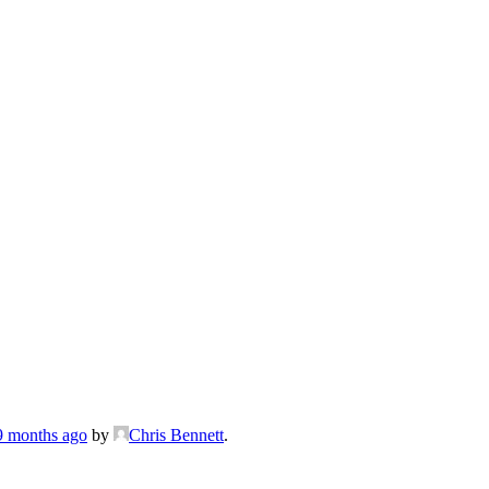
 9 months ago
by
Chris Bennett
.