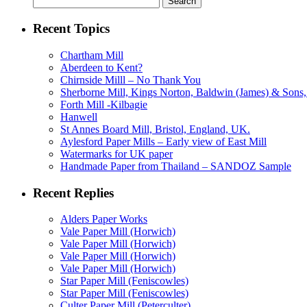
for:
Recent Topics
Chartham Mill
Aberdeen to Kent?
Chirnside Milll – No Thank You
Sherborne Mill, Kings Norton, Baldwin (James) & Sons, 
Forth Mill -Kilbagie
Hanwell
St Annes Board Mill, Bristol, England, UK.
Aylesford Paper Mills – Early view of East Mill
Watermarks for UK paper
Handmade Paper from Thailand – SANDOZ Sample
Recent Replies
Alders Paper Works
Vale Paper Mill (Horwich)
Vale Paper Mill (Horwich)
Vale Paper Mill (Horwich)
Vale Paper Mill (Horwich)
Star Paper Mill (Feniscowles)
Star Paper Mill (Feniscowles)
Culter Paper Mill (Peterculter)