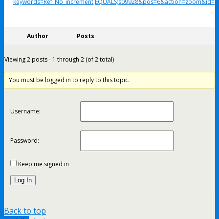
keywords=Ref_No_increment;EQUALS;s09928&pos=6&action=zoom&id=1
Author
Posts
Viewing 2 posts - 1 through 2 (of 2 total)
You must be logged in to reply to this topic.
Username:
Password:
Keep me signed in
Log In
Back to top