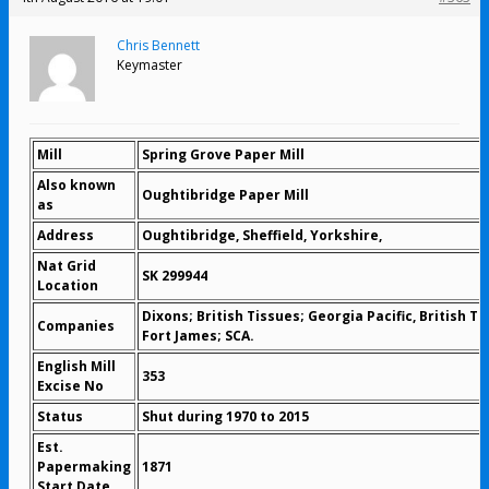
Chris Bennett
Keymaster
Mill
Spring Grove Paper Mill
Also known
Oughtibridge Paper Mill
as
Address
Oughtibridge, Sheffield, Yorkshire,
Nat Grid
SK 299944
Location
Dixons; British Tissues; Georgia Pacific, British Ti
Companies
Fort James; SCA.
English Mill
353
Excise No
Status
Shut during 1970 to 2015
Est.
Papermaking
1871
Start Date