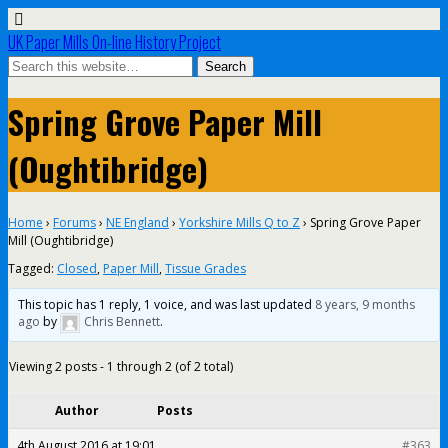
UK Paper Mills On-line History Project
Spring Grove Paper Mill
(Oughtibridge)
Home
›
Forums
›
NE England
›
Yorkshire Mills Q to Z
›
Spring Grove Paper
Mill (Oughtibridge)
Tagged:
Closed
,
Paper Mill
,
Tissue Grades
This topic has 1 reply, 1 voice, and was last updated
8 years, 9 months
ago
by
Chris Bennett
.
Viewing 2 posts - 1 through 2 (of 2 total)
Author
Posts
4th August 2016 at 19:01
#363