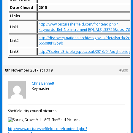
Date Closed
2015
Links
http://www.picturesheffield.com/frontend.php?
Link1
keywords=Ref_No_increment;EQUALS;s33726&pos=7&
http://discovery.nationalarchives.gov.uk/details/rd/c2c
Link2
666088f13b9b
Link3
http://3soteric3ric.blogspot.co.uk/2016/04/oughtibridge-
8th November 2017 at 10:19
#800
Chris Bennett
Keymaster
Sheffield city council pictures:
http://www.picturesheffield.com/frontend.php?