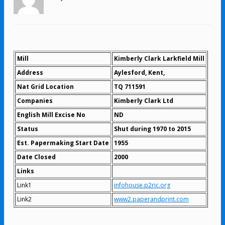
Mill
Kimberly Clark Larkfield Mill
Address
Aylesford, Kent,
Nat Grid Location
TQ 711591
Companies
Kimberly Clark Ltd
English Mill Excise No
ND
Status
Shut during 1970 to 2015
Est. Papermaking Start Date
1955
Date Closed
2000
Links
Link1
infohouse.p2ric.org
Link2
www2.paperandprint.com