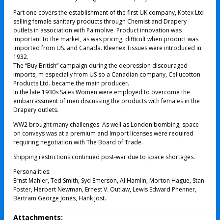
Part one covers the establishment of the first UK company, Kotex Ltd
selling female sanitary products through Chemist and Drapery
outlets in association with Palmolive. Product innovation was
important to the market, as was pricing, difficult when product was
imported from US. and Canada. Kleenex Tissues were introduced in
1932.
The “Buy British” campaign during the depression discouraged
imports, m especially from US so a Canadian company, Cellucotton
Products Ltd. became the main producer.
In the late 1930s Sales Women were employed to overcome the
embarrassment of men discussing the products with females in the
Drapery outlets.
WW2 brought many challenges. As well as London bombing, space
on conveys was at a premium and Import licenses were required
requiring negotiation with The Board of Trade.
Shipping restrictions continued post-war due to space shortages.
Personalities:
Ernst Mahler, Ted Smith, Syd Emerson, Al Hamlin, Morton Hague, Stan
Foster, Herbert Newman, Ernest V. Outlaw, Lewis Edward Phenner,
Bertram George Jones, Hank Jost.
Attachments: