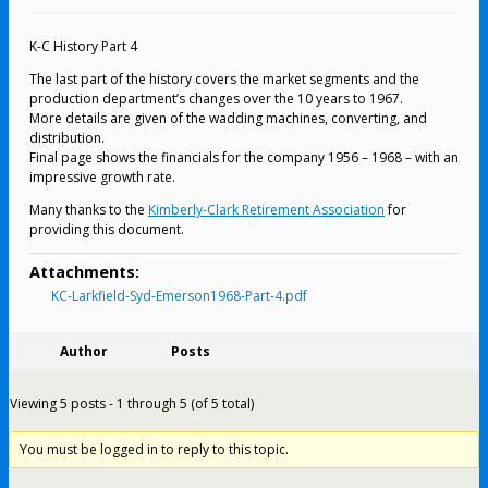
K-C History Part 4
The last part of the history covers the market segments and the
production department’s changes over the 10 years to 1967.
More details are given of the wadding machines, converting, and
distribution.
Final page shows the financials for the company 1956 – 1968 – with an
impressive growth rate.
Many thanks to the
Kimberly-Clark Retirement Association
for
providing this document.
Attachments:
KC-Larkfield-Syd-Emerson1968-Part-4.pdf
Author
Posts
Viewing 5 posts - 1 through 5 (of 5 total)
You must be logged in to reply to this topic.