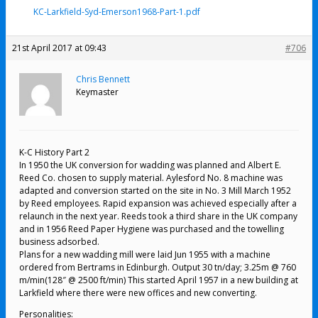
KC-Larkfield-Syd-Emerson1968-Part-1.pdf
21st April 2017 at 09:43
#706
Chris Bennett
Keymaster
K-C History Part 2
In 1950 the UK conversion for wadding was planned and Albert E.
Reed Co. chosen to supply material. Aylesford No. 8 machine was
adapted and conversion started on the site in No. 3 Mill March 1952
by Reed employees. Rapid expansion was achieved especially after a
relaunch in the next year. Reeds took a third share in the UK company
and in 1956 Reed Paper Hygiene was purchased and the towelling
business adsorbed.
Plans for a new wadding mill were laid Jun 1955 with a machine
ordered from Bertrams in Edinburgh. Output 30 tn/day; 3.25m @ 760
m/min(128″ @ 2500 ft/min) This started April 1957 in a new building at
Larkfield where there were new offices and new converting.
Personalities: