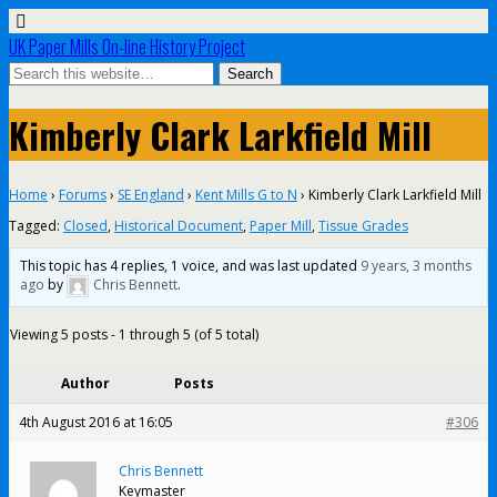
UK Paper Mills On-line History Project
Kimberly Clark Larkfield Mill
Home
›
Forums
›
SE England
›
Kent Mills G to N
›
Kimberly Clark Larkfield Mill
Tagged:
Closed
,
Historical Document
,
Paper Mill
,
Tissue Grades
This topic has 4 replies, 1 voice, and was last updated
9 years, 3 months
ago
by
Chris Bennett
.
Viewing 5 posts - 1 through 5 (of 5 total)
Author
Posts
4th August 2016 at 16:05
#306
Chris Bennett
Keymaster