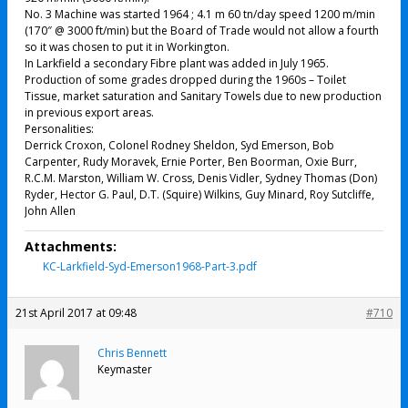
No. 3 Machine was started 1964 ; 4.1 m 60 tn/day speed 1200 m/min
(170″ @ 3000 ft/min) but the Board of Trade would not allow a fourth
so it was chosen to put it in Workington.
In Larkfield a secondary Fibre plant was added in July 1965.
Production of some grades dropped during the 1960s – Toilet
Tissue, market saturation and Sanitary Towels due to new production
in previous export areas.
Personalities:
Derrick Croxon, Colonel Rodney Sheldon, Syd Emerson, Bob
Carpenter, Rudy Moravek, Ernie Porter, Ben Boorman, Oxie Burr,
R.C.M. Marston, William W. Cross, Denis Vidler, Sydney Thomas (Don)
Ryder, Hector G. Paul, D.T. (Squire) Wilkins, Guy Minard, Roy Sutcliffe,
John Allen
Attachments:
KC-Larkfield-Syd-Emerson1968-Part-3.pdf
21st April 2017 at 09:48
#710
Chris Bennett
Keymaster