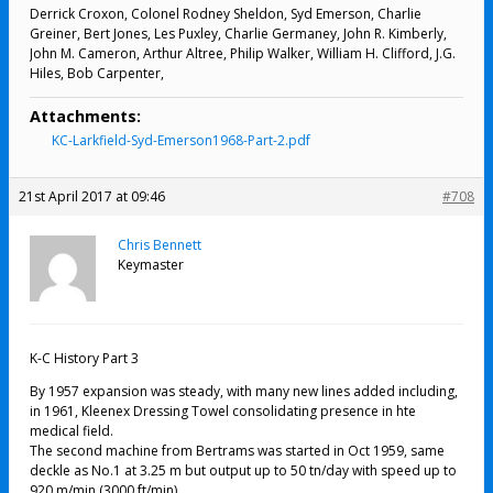
Derrick Croxon, Colonel Rodney Sheldon, Syd Emerson, Charlie
Greiner, Bert Jones, Les Puxley, Charlie Germaney, John R. Kimberly,
John M. Cameron, Arthur Altree, Philip Walker, William H. Clifford, J.G.
Hiles, Bob Carpenter,
Attachments:
KC-Larkfield-Syd-Emerson1968-Part-2.pdf
21st April 2017 at 09:46
#708
Chris Bennett
Keymaster
K-C History Part 3
By 1957 expansion was steady, with many new lines added including,
in 1961, Kleenex Dressing Towel consolidating presence in hte
medical field.
The second machine from Bertrams was started in Oct 1959, same
deckle as No.1 at 3.25 m but output up to 50 tn/day with speed up to
920 m/min (3000 ft/min).