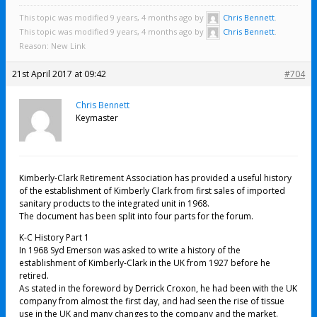
This topic was modified 9 years, 4 months ago by
Chris Bennett
.
This topic was modified 9 years, 4 months ago by
Chris Bennett
.
Reason: New Link
21st April 2017 at 09:42
#704
Chris Bennett
Keymaster
Kimberly-Clark Retirement Association has provided a useful history
of the establishment of Kimberly Clark from first sales of imported
sanitary products to the integrated unit in 1968.
The document has been split into four parts for the forum.
K-C History Part 1
In 1968 Syd Emerson was asked to write a history of the
establishment of Kimberly-Clark in the UK from 1927 before he
retired.
As stated in the foreword by Derrick Croxon, he had been with the UK
company from almost the first day, and had seen the rise of tissue
use in the UK and many changes to the company and the market.