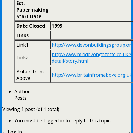
Est.
Papermaking
Start Date
Date Closed
1999
Links
Link1
http://www.devonbuildingsgroup.o
http://www.middevongazette.co.uk/s
Link2
detail/story.html
Britain from
http://www.britainfromabove.org.u
Above
Author
Posts
Viewing 1 post (of 1 total)
You must be logged in to reply to this topic.
Log In