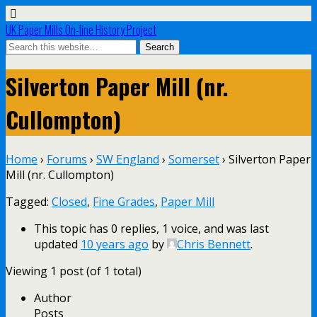
UK Paper Mills On-line History Project
Silverton Paper Mill (nr.
Cullompton)
Home
›
Forums
›
SW England
›
Somerset
›
Silverton Paper
Mill (nr. Cullompton)
Tagged:
Closed
,
Fine Grades
,
Paper Mill
This topic has 0 replies, 1 voice, and was last
updated
10 years ago
by
Chris Bennett
.
Viewing 1 post (of 1 total)
Author
Posts