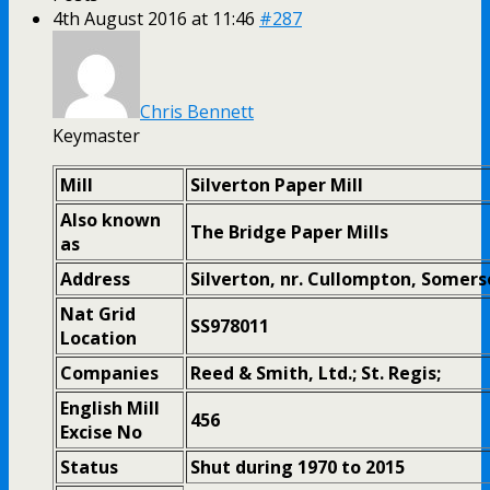
4th August 2016 at 11:46
#287
Chris Bennett
Keymaster
Mill
Silverton Paper Mill
Also known
The Bridge Paper Mills
as
Address
Silverton, nr. Cullompton, Somers
Nat Grid
SS978011
Location
Companies
Reed & Smith, Ltd.; St. Regis;
English Mill
456
Excise No
Status
Shut during 1970 to 2015