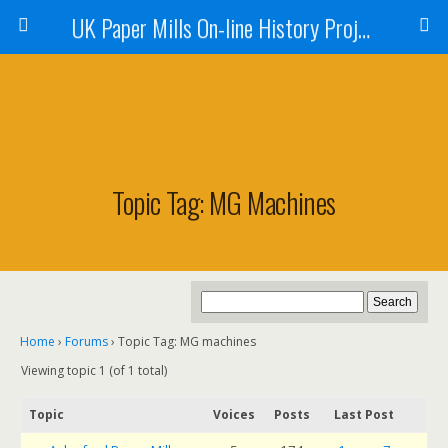
UK Paper Mills On-line History Project
Topic Tag: MG Machines
Home
›
Forums
›
Topic Tag: MG machines
Viewing topic 1 (of 1 total)
Topic
Voices
Posts
Last Post