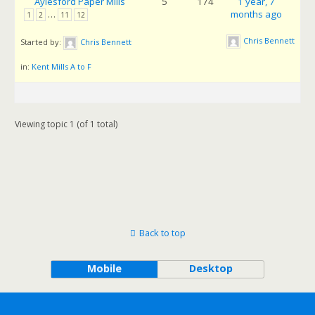
Aylesford Paper Mills
5
174
1 year, 7
…
months ago
1
2
11
12
Chris Bennett
Started by:
Chris Bennett
in:
Kent Mills A to F
Viewing topic 1 (of 1 total)
Back to top
Mobile
Desktop