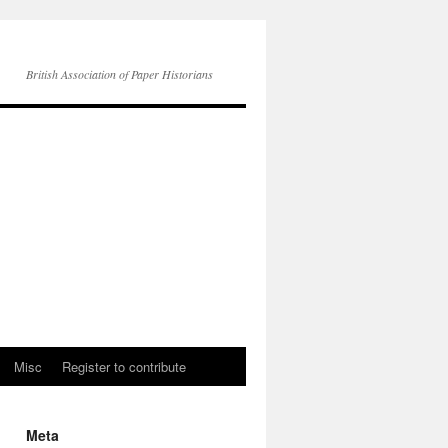
British Association of Paper Historians
Misc
Register to contribute
Meta