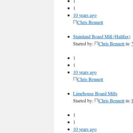
1
1
10 years ago
Chris Bennett
Stainland Board Mill (Halifax)
Started by:
Chris Bennett
in:
1
1
10 years ago
Chris Bennett
Limehouse Board Mills
Started by:
Chris Bennett
in:
1
1
10 years ago