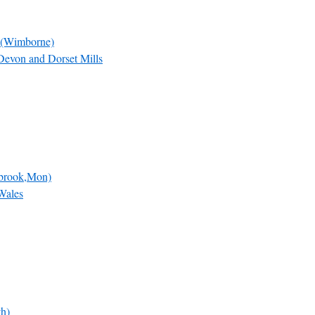
 (Wimborne)
Devon and Dorset Mills
dbrook,Mon)
Wales
th)