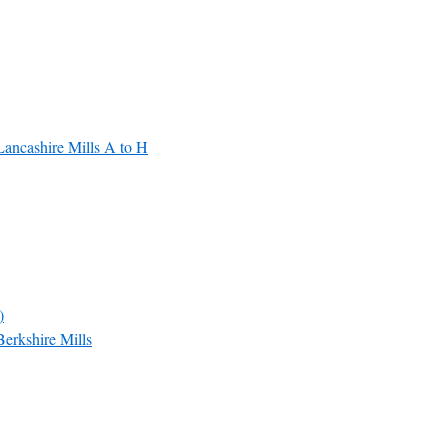
Lancashire Mills A to H
)
Berkshire Mills