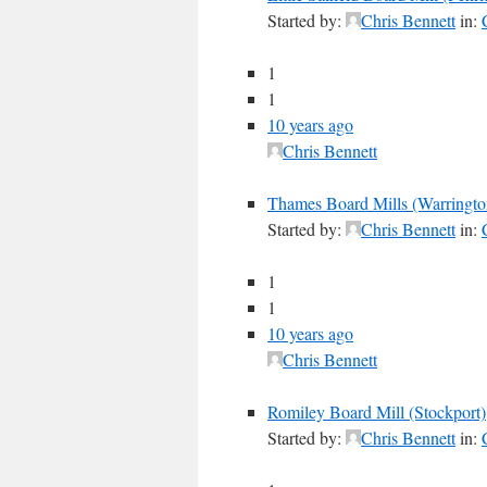
Started by:
Chris Bennett
in:
1
1
10 years ago
Chris Bennett
Thames Board Mills (Warringto
Started by:
Chris Bennett
in:
1
1
10 years ago
Chris Bennett
Romiley Board Mill (Stockport)
Started by:
Chris Bennett
in: