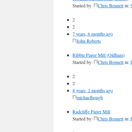
Started by:
Chris Bennett
in:
2
2
7 years, 6 months ago
John Roberts
Ribble Paper Mill (Oldham)
Started by:
Chris Bennett
in:
2
2
8 years, 2 months ago
michaelhough
Radcliffe Paper Mill
Started by:
Chris Bennett
in: