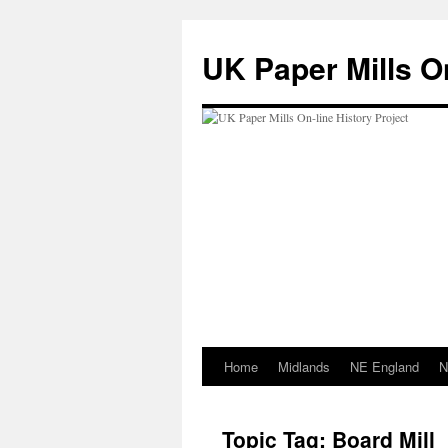
Skip
to
UK Paper Mills On
content
Home
Midlands
NE England
N
Topic Tag: Board Mill