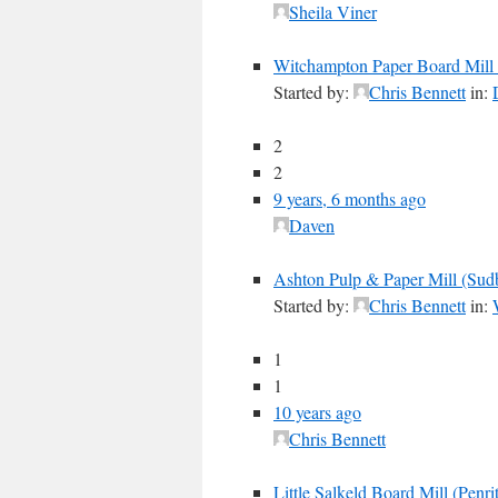
Sheila Viner
Witchampton Paper Board Mill
Started by:
Chris Bennett
in:
2
2
9 years, 6 months ago
Daven
Ashton Pulp & Paper Mill (Su
Started by:
Chris Bennett
in:
1
1
10 years ago
Chris Bennett
Little Salkeld Board Mill (Penri