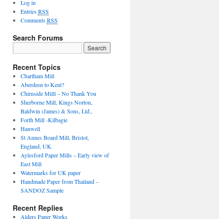
Log in
Entries
RSS
Comments
RSS
Search Forums
Search
for:
Recent Topics
Chartham Mill
Aberdeen to Kent?
Chirnside Milll – No Thank You
Sherborne Mill, Kings Norton,
Baldwin (James) & Sons, Ltd.,
Forth Mill -Kilbagie
Hanwell
St Annes Board Mill, Bristol,
England, UK.
Aylesford Paper Mills – Early view of
East Mill
Watermarks for UK paper
Handmade Paper from Thailand –
SANDOZ Sample
Recent Replies
Alders Paper Works