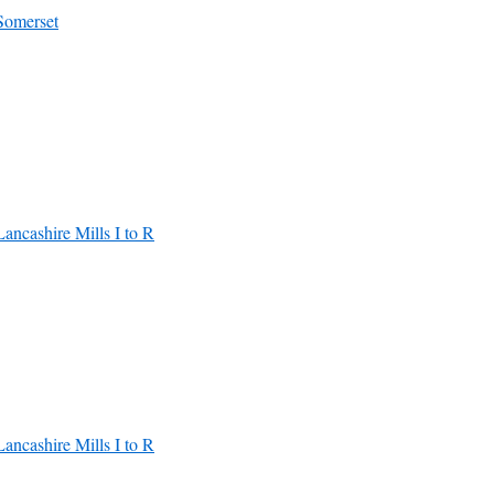
Somerset
Lancashire Mills I to R
Lancashire Mills I to R