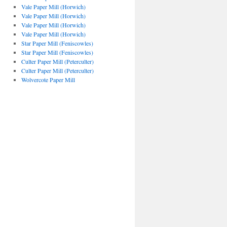
Vale Paper Mill (Horwich)
Vale Paper Mill (Horwich)
Vale Paper Mill (Horwich)
Vale Paper Mill (Horwich)
Star Paper Mill (Feniscowles)
Star Paper Mill (Feniscowles)
Culter Paper Mill (Peterculter)
Culter Paper Mill (Peterculter)
Wolvercote Paper Mill