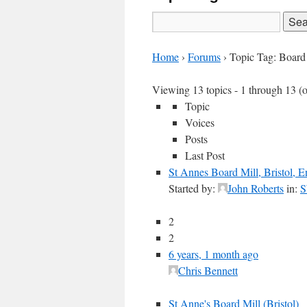
Search
for:
Home
›
Forums
›
Topic Tag: Board
Viewing 13 topics - 1 through 13 (of
Topic
Voices
Posts
Last Post
St Annes Board Mill, Bristol, 
Started by:
John Roberts
in:
S
2
2
6 years, 1 month ago
Chris Bennett
St Anne's Board Mill (Bristol)