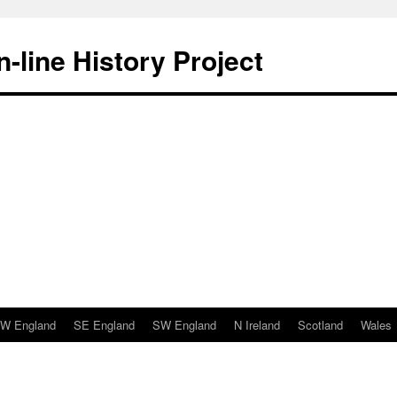
-line History Project
W England
SE England
SW England
N Ireland
Scotland
Wales