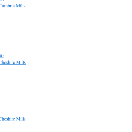
Cumbria Mills
n)
Cheshire Mills
Cheshire Mills