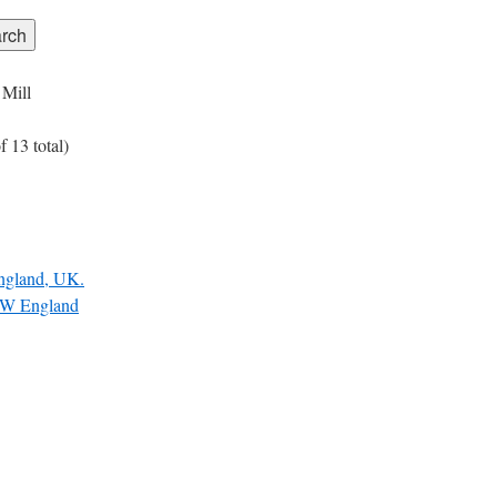
 Mill
 13 total)
England, UK.
W England