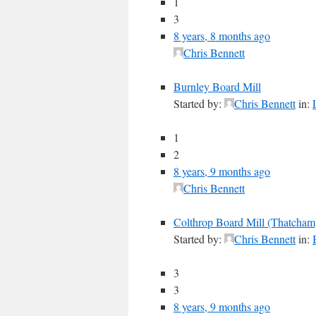
1
3
8 years, 8 months ago
Chris Bennett
Burnley Board Mill
Started by:
Chris Bennett
in:
1
2
8 years, 9 months ago
Chris Bennett
Colthrop Board Mill (Thatcham
Started by:
Chris Bennett
in:
3
3
8 years, 9 months ago