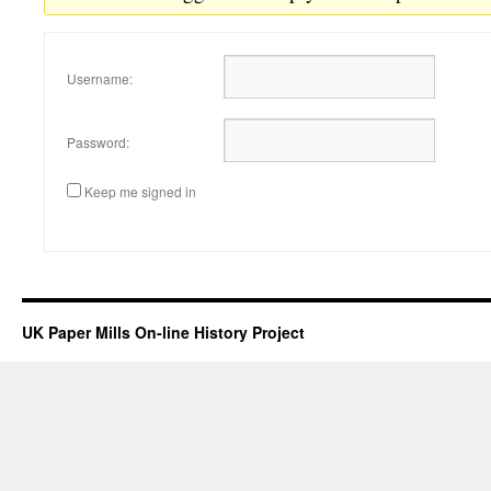
Username:
Password:
Keep me signed in
UK Paper Mills On-line History Project