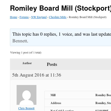
Romiley Board Mill (Stockport
Home
›
Forums
›
NW England
›
Cheshire Mills
›
Romiley Board Mill (Stockport)
This topic has 0 replies, 1 voice, and was last upda
Bennett
.
Viewing 1 post (of 1 total)
Posts
Author
5th August 2016 at 11:36
Mill
Romiley Boa
Address
Romiley, St
Chris Bennett
Nat Grid Location
SJ 944905