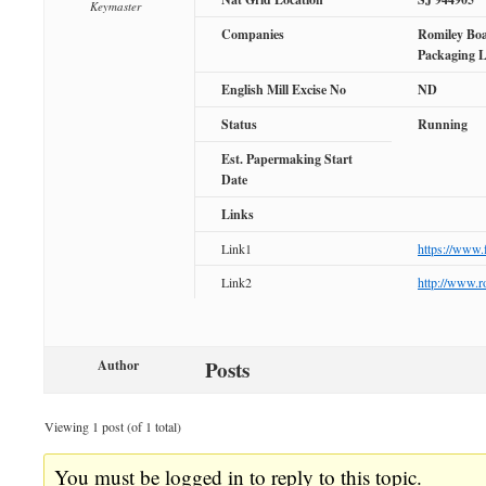
Keymaster
Companies
Romiley Boa
Packaging 
English Mill Excise No
ND
Status
Running
Est. Papermaking Start
Date
Links
Link1
https://www
Link2
http://www.r
Posts
Author
Viewing 1 post (of 1 total)
You must be logged in to reply to this topic.