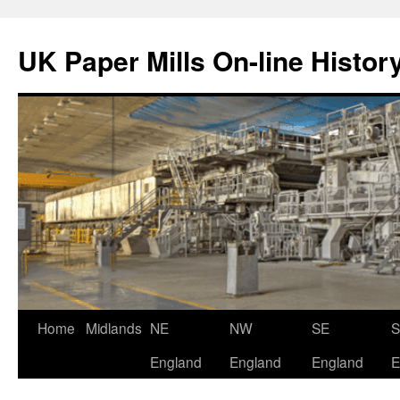
Skip
to
UK Paper Mills On-line Histor
content
Home
Midlands
NE
NW
SE
England
England
England
E