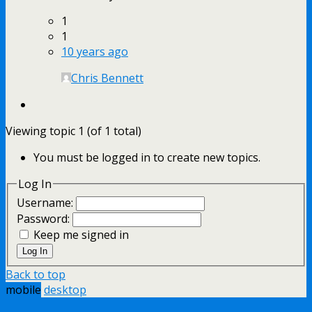
1
1
10 years ago
Chris Bennett
Viewing topic 1 (of 1 total)
You must be logged in to create new topics.
Log In
Username:
Password:
Keep me signed in
Log In
Back to top
mobile
desktop