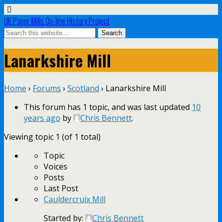
UK Paper Mills On-line History Project
Lanarkshire Mill
Home
›
Forums
›
Scotland
›
Lanarkshire Mill
This forum has 1 topic, and was last updated
10
years ago
by
Chris Bennett
.
Viewing topic 1 (of 1 total)
Topic
Voices
Posts
Last Post
Cauldercruix Mill
Started by:
Chris Bennett