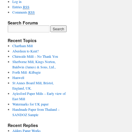
Log in
Entries
RSS
Comments
RSS
Search Forums
Search
for:
Recent Topics
Chartham Mill
Aberdeen to Kent?
Chirnside Milll – No Thank You
Sherborne Mill, Kings Norton,
Baldwin (James) & Sons, Ltd.,
Forth Mill -Kilbagie
Hanwell
St Annes Board Mill, Bristol,
England, UK.
Aylesford Paper Mills – Early view of
East Mill
Watermarks for UK paper
Handmade Paper from Thailand –
SANDOZ Sample
Recent Replies
Alders Paper Works