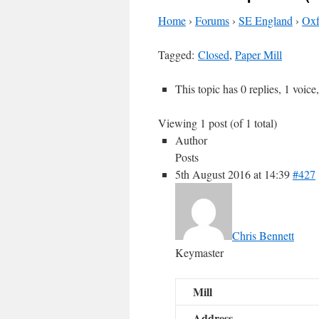
Home
›
Forums
›
SE England
›
Oxf
Tagged:
Closed
,
Paper Mill
This topic has 0 replies, 1 voic
Viewing 1 post (of 1 total)
Author
Posts
5th August 2016 at 14:39
#427
Chris Bennett
Keymaster
Mill
Address