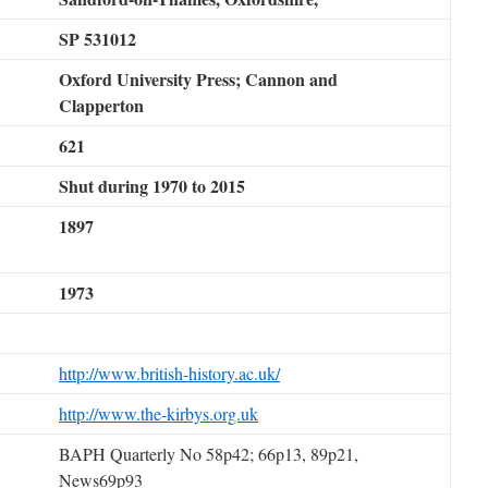
SP 531012
Oxford University Press; Cannon and
Clapperton
621
Shut during 1970 to 2015
1897
1973
http://www.british-history.ac.uk/
http://www.the-kirbys.org.uk
BAPH Quarterly No 58p42; 66p13, 89p21,
News69p93