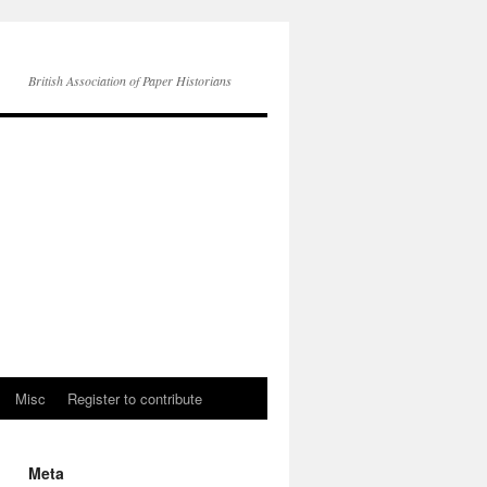
British Association of Paper Historians
Misc
Register to contribute
Meta