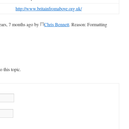
http://www.britainfromabove.org.uk/
years, 7 months ago by
Chris Bennett
. Reason: Formatting
 this topic.