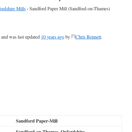
ordshire Mills
›
Sandford Paper Mill (Sandford-on-Thames)
e, and was last updated
10 years ago
by
Chris Bennett
.
Sandford Paper-Mill
Sandford-on-Thames, Oxfordshire,