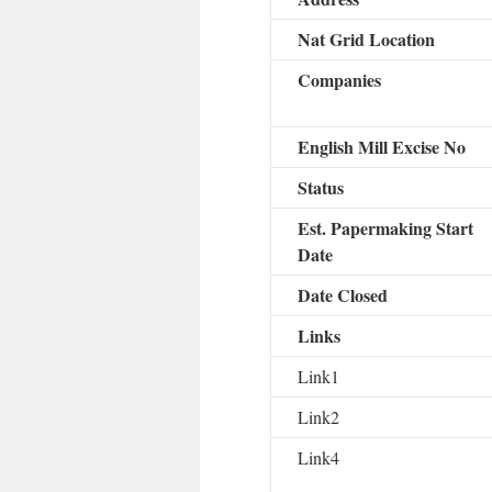
Nat Grid Location
Companies
English Mill Excise No
Status
Est. Papermaking Start
Date
Date Closed
Links
Link1
Link2
Link4