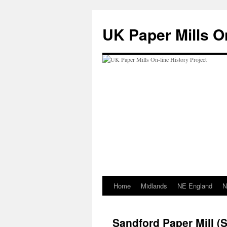
Skip
to
UK Paper Mills On
content
Home
Midlands
NE England
N
Sandford Paper Mill 