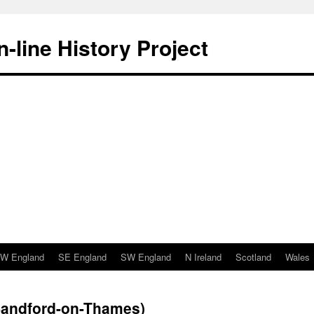
-line History Project
W England
SE England
SW England
N Ireland
Scotland
Wales
(Sandford-on-Thames)