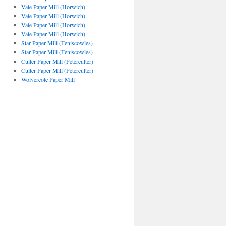
Vale Paper Mill (Horwich)
Vale Paper Mill (Horwich)
Vale Paper Mill (Horwich)
Vale Paper Mill (Horwich)
Star Paper Mill (Feniscowles)
Star Paper Mill (Feniscowles)
Culter Paper Mill (Peterculter)
Culter Paper Mill (Peterculter)
Wolvercote Paper Mill