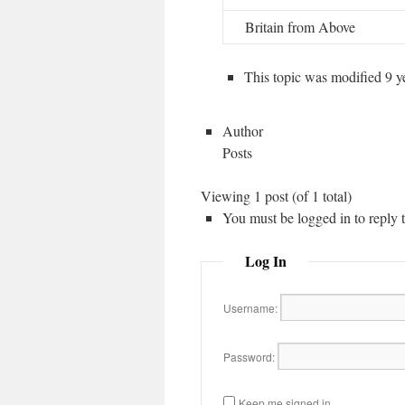
Britain from Above
This topic was modified 9 
Author
Posts
Viewing 1 post (of 1 total)
You must be logged in to reply to
Log In
Username:
Password:
Keep me signed in