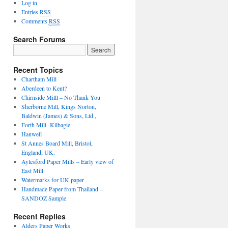
Log in
Entries
RSS
Comments
RSS
Search Forums
Recent Topics
Chartham Mill
Aberdeen to Kent?
Chirnside Milll – No Thank You
Sherborne Mill, Kings Norton,
Baldwin (James) & Sons, Ltd.,
Forth Mill -Kilbagie
Hanwell
St Annes Board Mill, Bristol,
England, UK.
Aylesford Paper Mills – Early view of
East Mill
Watermarks for UK paper
Handmade Paper from Thailand –
SANDOZ Sample
Recent Replies
Alders Paper Works