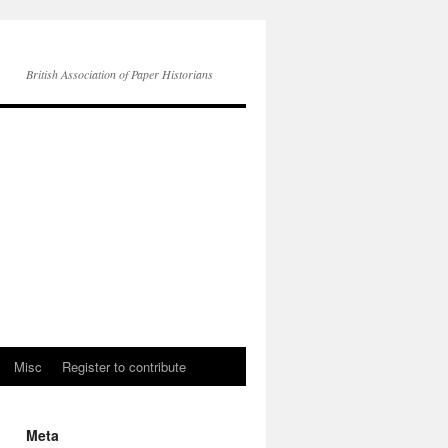
British Association of Paper Historians
Misc
Register to contribute
Meta