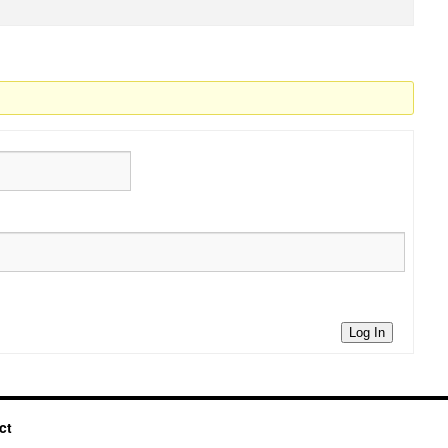
Log In
ct