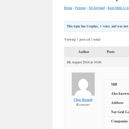
Home
›
Forums
›
SE England
›
Kent Mills G t
This topic has 0 replies, 1 voice, and was las
Viewing 1 post (of 1 total)
Author
Posts
4th August 2016 at 16:06
Mill
Also known
Chris Bennett
Address
Keymaster
Nat Grid Lo
Companies