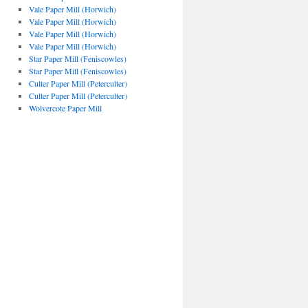
Vale Paper Mill (Horwich)
Vale Paper Mill (Horwich)
Vale Paper Mill (Horwich)
Vale Paper Mill (Horwich)
Star Paper Mill (Feniscowles)
Star Paper Mill (Feniscowles)
Culter Paper Mill (Peterculter)
Culter Paper Mill (Peterculter)
Wolvercote Paper Mill