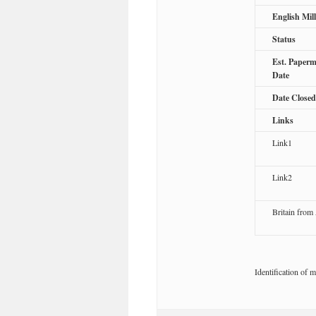
English Mil
Status
Est. Paperm
Date
Date Closed
Links
Link1
Link2
Britain from
Identification of m