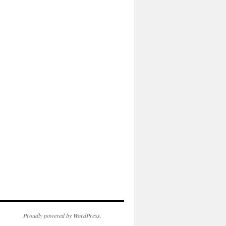
Proudly powered by WordPress.