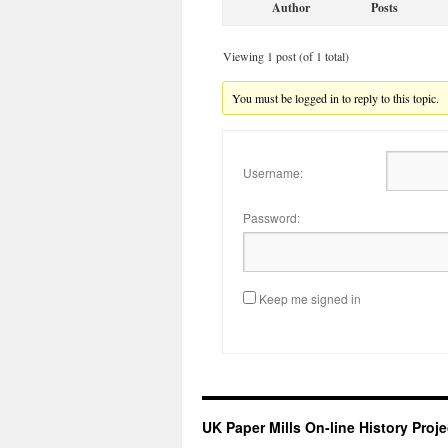
Author
Posts
Viewing 1 post (of 1 total)
You must be logged in to reply to this topic.
Username:
Password:
Keep me signed in
UK Paper Mills On-line History Proje