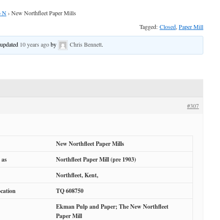
o N
›
New Northfleet Paper Mills
Tagged:
Closed
,
Paper Mill
t updated
10 years ago
by
Chris Bennett
.
#307
New Northfleet Paper Mills
 as
Northfleet Paper Mill (pre 1903)
Northfleet, Kent,
cation
TQ 608750
Ekman Pulp and Paper; The New Northfleet
Paper Mill