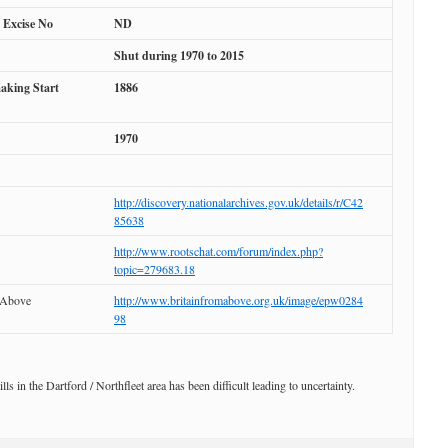
l Excise No
ND
Shut during 1970 to 2015
aking Start
1886
1970
http://discovery.nationalarchives.gov.uk/details/r/C42
85638
http://www.rootschat.com/forum/index.php?
topic=279683.18
 Above
http://www.britainfromabove.org.uk/image/epw0284
98
ills in the Dartford / Northfleet area has been difficult leading to uncertainty.