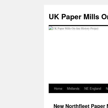
Skip
to
UK Paper Mills On
content
Home
Midlands
NE England
N
New Northfleet Paper 