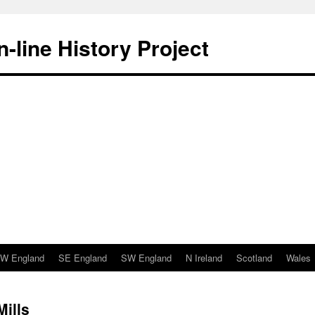
-line History Project
W England
SE England
SW England
N Ireland
Scotland
Wales
Mills