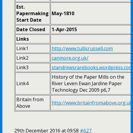
Est.
Papermaking
May-1810
Start Date
Date Closed
1-Apr-2015
Links
Link1
http://www.tullisrussell.com
Link2
canmore.org.uk/
Link3
standrewsrarebooks.wordpress.com
History of the Paper Mills on the
Link4
River Leven Ewan Jardine Paper
Technology Dec 2009 p6,7
Britain from
http://www.britainfromabove.org.uk
Above
29th December 2016 at 09:58
#627