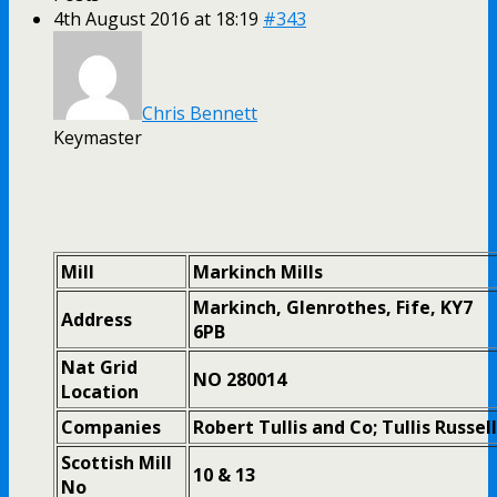
4th August 2016 at 18:19
#343
Chris Bennett
Keymaster
Mill
Markinch Mills
Markinch, Glenrothes, Fife, KY7
Address
6PB
Nat Grid
NO 280014
Location
Companies
Robert Tullis and Co; Tullis Russell
Scottish Mill
10 & 13
No