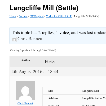
Langcliffe Mill (Settle)
Home
›
Forums
›
NE England
›
Yorkshire Mills A to P
›
Langcliffe Mill (Settle)
This topic has 2 replies, 1 voice, and was last upda
Chris Bennett
.
Viewing 3 posts - 1 through 3 (of 3 total)
Posts
Author
4th August 2016 at 18:44
Mill
Langcliffe Mill
Address
Langcliffe, Settle, Y
Chris Bennett
Nat Grid
SD 817650