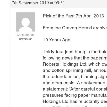
7th September 2019 at 09:51
Pick of the Past 7th April 2016
From the Craven Herald archiv
Chris Bennett
10 Years Ago
Keymaster
Thirty-four jobs hung in the bal
following news that the paper m
Roberts Holdings Ltd, which ow
and cotton spinning mill, announ
the redundancies, blaming signi
and other costs. A spokesman 
a statement: “After careful consi
pressures facing paper manufa
Holdings Ltd has reluctantly de