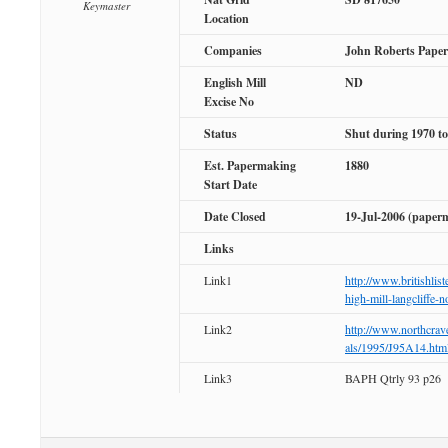
Keymaster
Location
Companies
John Roberts Paper
English Mill
ND
Excise No
Status
Shut during 1970 to
Est. Papermaking
1880
Start Date
Date Closed
19-Jul-2006 (paper
Links
Link1
http://www.britishlis
high-mill-langcliffe-n
Link2
http://www.northcra
als/1995/J95A14.htm
Link3
BAPH Qtrly 93 p26