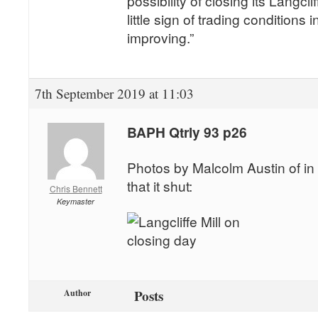
possibility of closing its Langcli
little sign of trading conditions
improving.”
7th September 2019 at 11:03
BAPH Qtrly 93 p26
Photos by Malcolm Austin of in 
that it shut:
Chris Bennett
Keymaster
Posts
Author