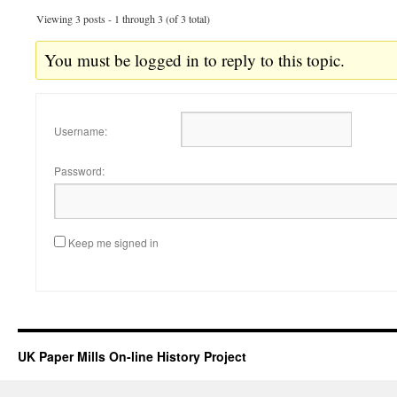
Viewing 3 posts - 1 through 3 (of 3 total)
You must be logged in to reply to this topic.
Username:
Password:
Keep me signed in
UK Paper Mills On-line History Project