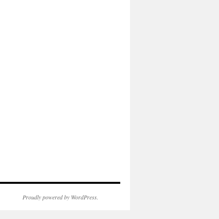
Proudly powered by WordPress.