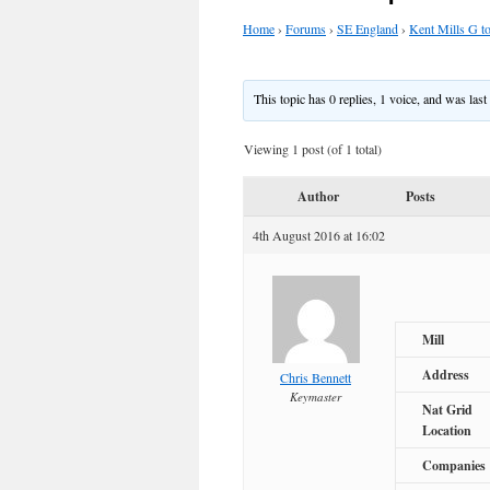
Home
›
Forums
›
SE England
›
Kent Mills G t
This topic has 0 replies, 1 voice, and was las
Viewing 1 post (of 1 total)
Author
Posts
4th August 2016 at 16:02
Mill
Address
Chris Bennett
Keymaster
Nat Grid
Location
Companies