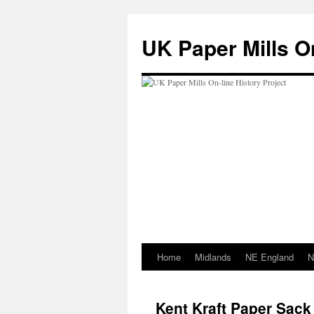
Skip
to
UK Paper Mills On
content
Home
Midlands
NE England
N
Kent Kraft Paper Sack 