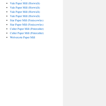
Vale Paper Mill (Horwich)
Vale Paper Mill (Horwich)
Vale Paper Mill (Horwich)
Vale Paper Mill (Horwich)
Star Paper Mill (Feniscowles)
Star Paper Mill (Feniscowles)
Culter Paper Mill (Peterculter)
Culter Paper Mill (Peterculter)
Wolvercote Paper Mill