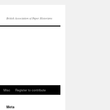
British Association of Paper Historians
Misc
Register to contribute
Meta