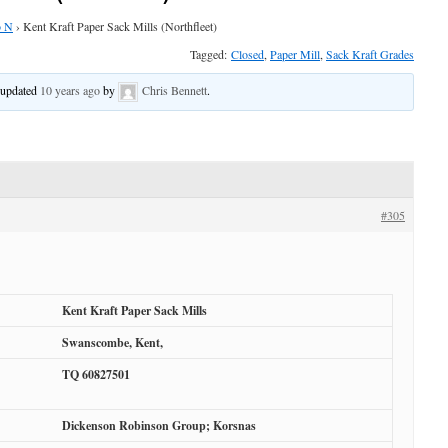
o N
›
Kent Kraft Paper Sack Mills (Northfleet)
Tagged:
Closed
,
Paper Mill
,
Sack Kraft Grades
t updated
10 years ago
by
Chris Bennett
.
#305
Kent Kraft Paper Sack Mills
Swanscombe, Kent,
TQ 60827501
Dickenson Robinson Group; Korsnas