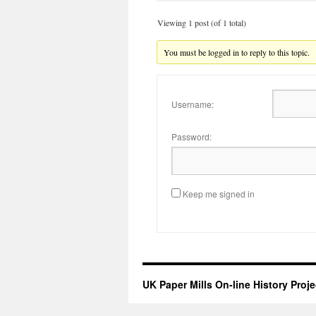
Viewing 1 post (of 1 total)
You must be logged in to reply to this topic.
Username:
Password:
Keep me signed in
UK Paper Mills On-line History Proje