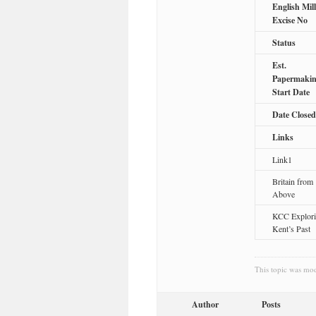
English Mill
Excise No
Status
Est.
Papermaki
Start Date
Date Closed
Links
Link1
Britain from
Above
KCC Explor
Kent’s Past
This topic was mo
Author
Posts