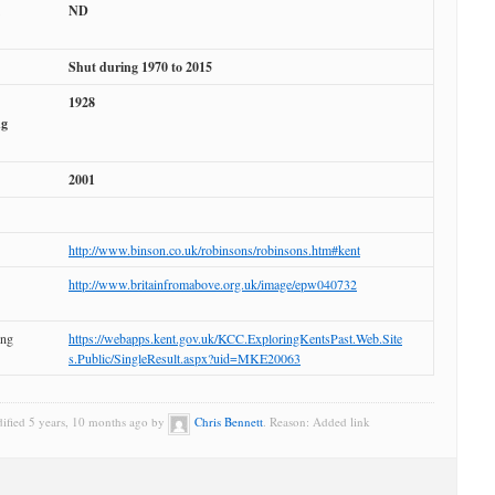
ND
Shut during 1970 to 2015
1928
ng
2001
http://www.binson.co.uk/robinsons/robinsons.htm#kent
http://www.britainfromabove.org.uk/image/epw040732
ing
https://webapps.kent.gov.uk/KCC.ExploringKentsPast.Web.Site
s.Public/SingleResult.aspx?uid=MKE20063
dified 5 years, 10 months ago by
Chris Bennett
. Reason: Added link