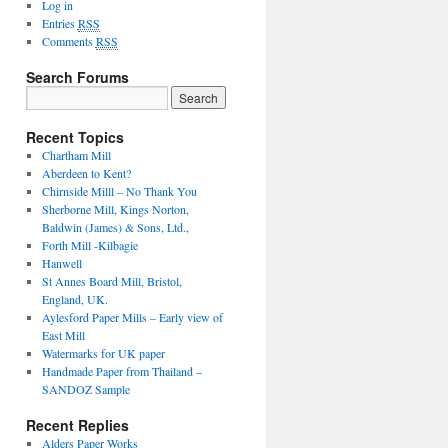
Log in
Entries
RSS
Comments
RSS
Search Forums
Recent Topics
Chartham Mill
Aberdeen to Kent?
Chirnside Milll – No Thank You
Sherborne Mill, Kings Norton,
Baldwin (James) & Sons, Ltd.,
Forth Mill -Kilbagie
Hanwell
St Annes Board Mill, Bristol,
England, UK.
Aylesford Paper Mills – Early view of
East Mill
Watermarks for UK paper
Handmade Paper from Thailand –
SANDOZ Sample
Recent Replies
Alders Paper Works