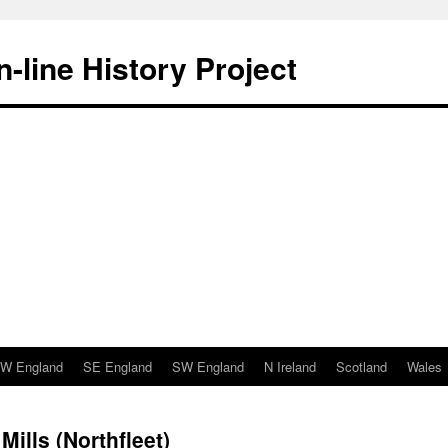
-line History Project
W England
SE England
SW England
N Ireland
Scotland
Wales
Mills (Northfleet)