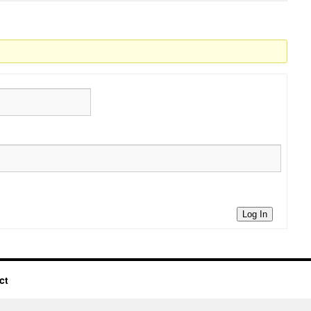
Log In
ct