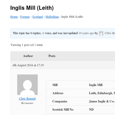
Inglis Mill (Leith)
Home
›
Forums
›
Scotland
›
Midlothian
›
Inglis Mill (Leith)
This topic has 0 replies, 1 voice, and was last updated
10 years ago
by
Chris B
Viewing 1 post (of 1 total)
Author
Posts
4th August 2016 at 17:19
Mill
Inglis Mill
Address
Leith, Edinburgh, 
Chris Bennett
Companies
James Inglis & Co; 
Keymaster
Scottish Mill No
ND