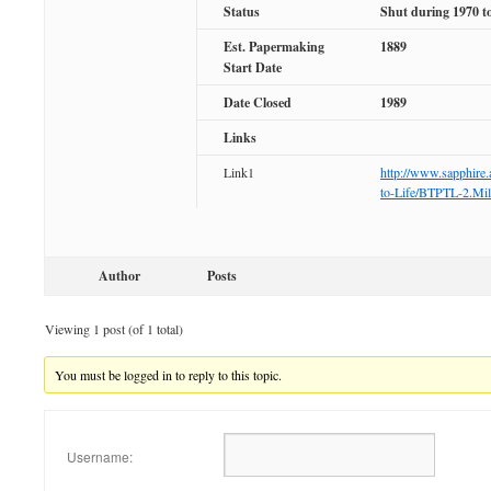
Status
Shut during 1970 t
Est. Papermaking
1889
Start Date
Date Closed
1989
Links
Link1
http://www.sapphire.
to-Life/BTPTL-2.Mil
Author
Posts
Viewing 1 post (of 1 total)
You must be logged in to reply to this topic.
Username: