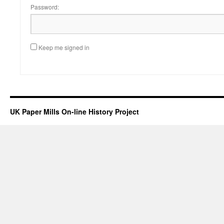
Password:
Keep me signed in
UK Paper Mills On-line History Project