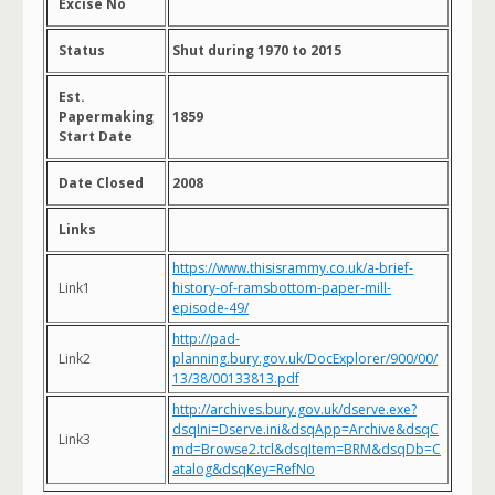
Excise No
Status
Shut during 1970 to 2015
Est.
Papermaking
1859
Start Date
Date Closed
2008
Links
https://www.thisisrammy.co.uk/a-brief-
Link1
history-of-ramsbottom-paper-mill-
episode-49/
http://pad-
Link2
planning.bury.gov.uk/DocExplorer/900/00/
13/38/00133813.pdf
http://archives.bury.gov.uk/dserve.exe?
dsqIni=Dserve.ini&dsqApp=Archive&dsqC
Link3
md=Browse2.tcl&dsqItem=BRM&dsqDb=C
atalog&dsqKey=RefNo