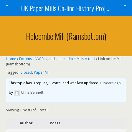
UK Paper Mills On-line History Project
Holcombe Mill (Ramsbottom)
Home
›
Forums
›
NW England
›
Lancashire Mills A to H
›
Holcombe Mill
(Ramsbottom)
Tagged:
Closed
,
Paper Mill
This topic has 0 replies, 1 voice, and was last updated
10 years ago
by
Chris Bennett
.
Viewing 1 post (of 1 total)
Author
Posts