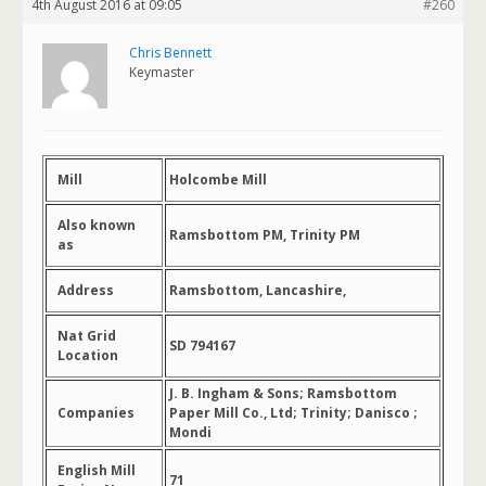
4th August 2016 at 09:05
#260
Chris Bennett
Keymaster
Mill
Holcombe Mill
Also known
Ramsbottom PM, Trinity PM
as
Address
Ramsbottom, Lancashire,
Nat Grid
SD 794167
Location
J. B. Ingham & Sons; Ramsbottom
Companies
Paper Mill Co., Ltd; Trinity; Danisco ;
Mondi
English Mill
71