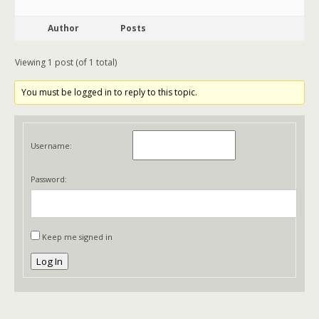
Author
Posts
Viewing 1 post (of 1 total)
You must be logged in to reply to this topic.
Username:
Password:
Keep me signed in
Log In