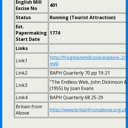
English Mill
401
Excise No
Status
Running (Tourist Attraction)
Est.
Papermaking
1774
Start Date
Links
http://frogmoremill.com/explore-2/
Link1
mill/
Link2
BAPH Quarterly 70 pp 19-21
“The Endless Web, John Dickinson &
Link3
(1955) by Joan Evans
Link4
BAPH Quarterly 68 25-29
Britain from
http://www.britainfromabove.org.u
Above