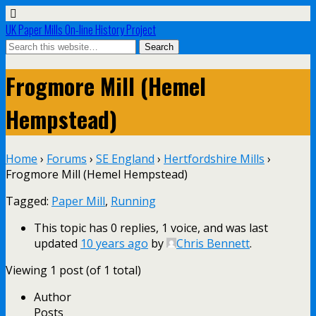
UK Paper Mills On-line History Project
Frogmore Mill (Hemel
Hempstead)
Home
›
Forums
›
SE England
›
Hertfordshire Mills
›
Frogmore Mill (Hemel Hempstead)
Tagged:
Paper Mill
,
Running
This topic has 0 replies, 1 voice, and was last
updated
10 years ago
by
Chris Bennett
.
Viewing 1 post (of 1 total)
Author
Posts