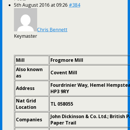
5th August 2016 at 09:26
#384
Chris Bennett
Keymaster
Mill
Frogmore Mill
Also known
Covent Mill
as
Fourdrinier Way, Hemel Hempstea
Address
HP3 9RY
Nat Grid
TL 058055
Location
John Dickinson & Co. Ltd.; British 
Companies
Paper Trail