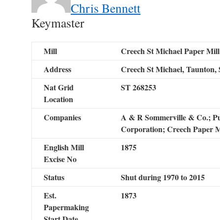
Chris Bennett
Keymaster
Mill
Creech St Michael Paper Mill
Address
Creech St Michael, Taunton, 
Nat Grid
ST 268253
Location
Companies
A & R Sommerville & Co.; Pur
Corporation; Creech Paper Mi
English Mill
1875
Excise No
Status
Shut during 1970 to 2015
Est.
1873
Papermaking
Start Date