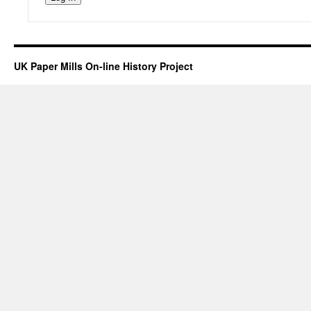
UK Paper Mills On-line History Project