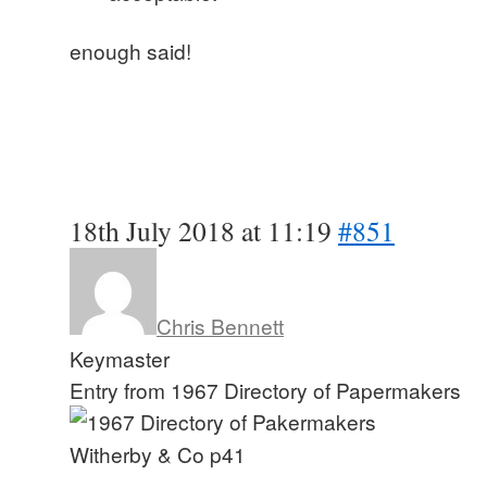
enough said!
18th July 2018 at 11:19
#851
Chris Bennett
Keymaster
Entry from 1967 Directory of Papermakers