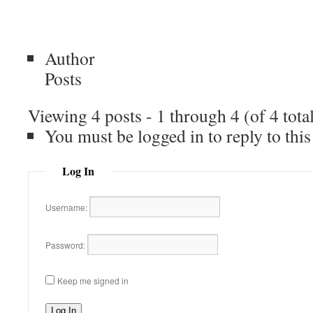
Author
Posts
Viewing 4 posts - 1 through 4 (of 4 tota
You must be logged in to reply to this
Log In
Username:
Password:
Keep me signed in
Log In