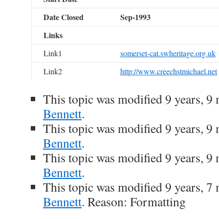
Date Closed
Sep-1993
Links
Link1
somerset-cat.swheritage.org.uk
Link2
http://www.creechstmichael.net
This topic was modified 9 years, 
Bennett
.
This topic was modified 9 years, 
Bennett
.
This topic was modified 9 years, 
Bennett
.
This topic was modified 9 years, 
Bennett
. Reason: Formatting