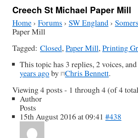
Creech St Michael Paper Mill
Home
›
Forums
›
SW England
›
Somers
Paper Mill
Tagged:
Closed
,
Paper Mill
,
Printing G
This topic has 3 replies, 2 voices, an
years ago
by
Chris Bennett
.
Viewing 4 posts - 1 through 4 (of 4 tota
Author
Posts
15th August 2016 at 09:41
#438