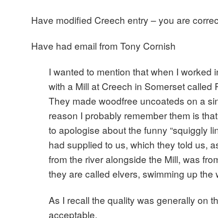
Have modified Creech entry – you are correc
Have had email from Tony Cornish
I wanted to mention that when I worked i
with a Mill at Creech in Somerset called
They made woodfree uncoateds on a si
reason I probably remember them is tha
to apologise about the funny “squiggly li
had supplied to us, which they told us, a
from the river alongside the Mill, was from
they are called elvers, swimming up the 
As I recall the quality was generally on t
acceptable.