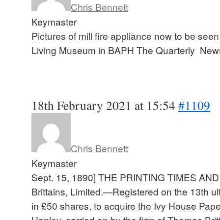
Chris Bennett
Keymaster
Pictures of mill fire appliance now to be see
Living Museum in BAPH The Quarterly New
18th February 2021 at 15:54
#1109
Chris Bennett
Keymaster
Sept. 15, 1890] THE PRINTING TIMES A
Brittains, Limited.—Registered on the 13th ult
in £50 shares, to acquire the Ivy House Paper
Hanley, carried on by the firm of Thomas Brit