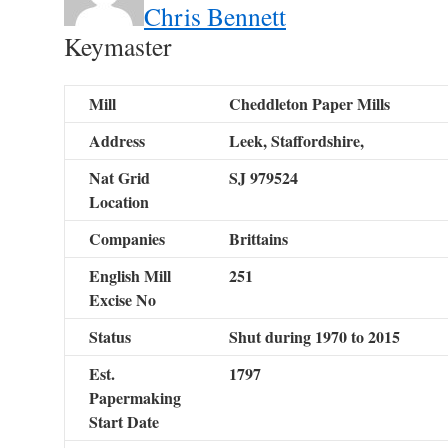
Chris Bennett
Keymaster
Mill
Cheddleton Paper Mills
Address
Leek, Staffordshire,
Nat Grid
SJ 979524
Location
Companies
Brittains
English Mill
251
Excise No
Status
Shut during 1970 to 2015
Est.
1797
Papermaking
Start Date