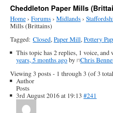
Cheddleton Paper Mills (Britta
Home
›
Forums
›
Midlands
›
Staffordsh
Mills (Brittains)
Tagged:
Closed
,
Paper Mill
,
Pottery Pap
This topic has 2 replies, 1 voice, and
years, 5 months ago
by
Chris Benne
Viewing 3 posts - 1 through 3 (of 3 tota
Author
Posts
3rd August 2016 at 19:13
#241