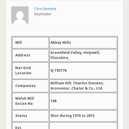
Chris Bennett
Keymaster
Mill
Abbey Mills
Greenfield Valley, Holywell,
Address
Flintshire,
Nat Grid
SJ 195776
Location
William Hill; Charles Stevens;
Companies
Grosvenor, Chater & Co., Ltd
Welsh Mill
198
Excise No
Status
Shut during 1970 to 2015
Est.