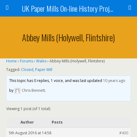
UK Paper Mills On-line History Project
Abbey Mills (Holywell, Flintshire)
Home
›
Forums
›
Wales
›
Abbey Mills (Holywell, Flintshire)
Tagged:
Closed
,
Paper Mill
This topic has 0 replies, 1 voice, and was last updated
10 years ago
by
Chris Bennett
.
Viewing 1 post (of 1 total)
Author
Posts
5th August 2016 at 14:58
#430