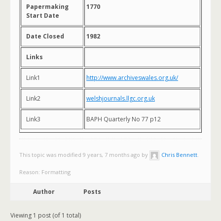
Papermaking
1770
Start Date
Date Closed
1982
Links
Link1
http://www.archiveswales.org.uk/
Link2
welshjournals.llgc.org.uk
Link3
BAPH Quarterly No 77 p12
This topic was modified 9 years, 7 months ago by
Chris Bennett
.
Reason: Formatting
Author
Posts
Viewing 1 post (of 1 total)