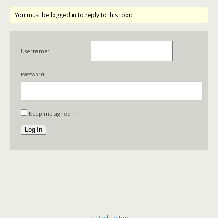
You must be logged in to reply to this topic.
Username:
Password:
Keep me signed in
Log In
Back to top