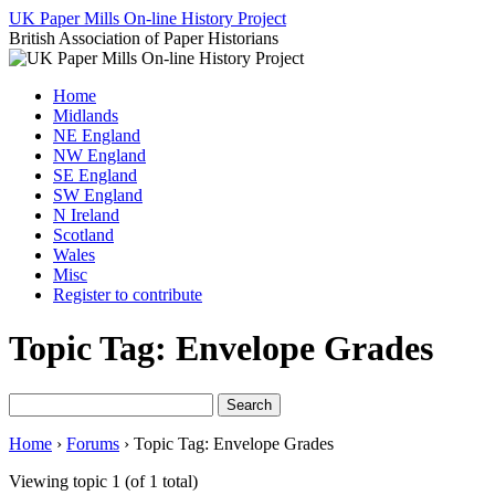
Skip
UK Paper Mills On-line History Project
to
British Association of Paper Historians
content
Home
Midlands
NE England
NW England
SE England
SW England
N Ireland
Scotland
Wales
Misc
Register to contribute
Topic Tag: Envelope Grades
Search
for:
Home
›
Forums
›
Topic Tag: Envelope Grades
Viewing topic 1 (of 1 total)