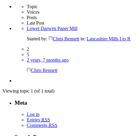
Topic
Voices
Posts
Last Post
Lower Darwen Paper Mill
Started by:
Chris Bennett
in:
Lancashire Mills I to R
2
5
2 years, 7 months ago
Chris Bennett
Viewing topic 1 (of 1 total)
Meta
Log in
Entries
RSS
Comments
RSS