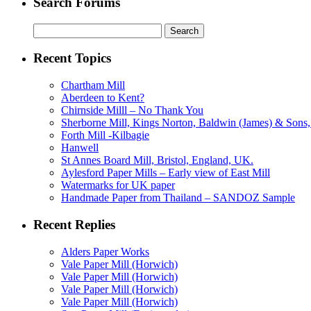
Search Forums
Search
for:
Recent Topics
Chartham Mill
Aberdeen to Kent?
Chirnside Milll – No Thank You
Sherborne Mill, Kings Norton, Baldwin (James) & Sons, 
Forth Mill -Kilbagie
Hanwell
St Annes Board Mill, Bristol, England, UK.
Aylesford Paper Mills – Early view of East Mill
Watermarks for UK paper
Handmade Paper from Thailand – SANDOZ Sample
Recent Replies
Alders Paper Works
Vale Paper Mill (Horwich)
Vale Paper Mill (Horwich)
Vale Paper Mill (Horwich)
Vale Paper Mill (Horwich)