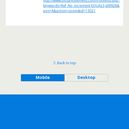
http://www.picturesheffield.com/frontend.php?
keywords=Ref_No_increment;EQUALS;s09928&
pos=6&action=zoom&id=13021
Back to top
Mobile
Desktop