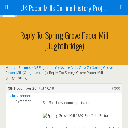
UK Paper Mills On-line History Project
Reply To: Spring Grove Paper Mill
(Oughtibridge)
Home
›
Forums
›
NE England
›
Yorkshire Mills Q to Z
›
Spring Grove
Paper Mill (Oughtibridge)
›
Reply To: Spring Grove Paper Mill
(Oughtibridge)
8th November 2017 at 10:19
#800
Chris Bennett
Keymaster
Sheffield city council pictures: