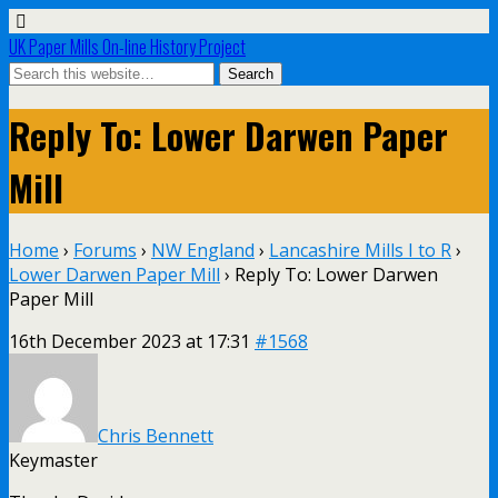
UK Paper Mills On-line History Project
Reply To: Lower Darwen Paper
Mill
Home
›
Forums
›
NW England
›
Lancashire Mills I to R
›
Lower Darwen Paper Mill
›
Reply To: Lower Darwen
Paper Mill
16th December 2023 at 17:31
#1568
Chris Bennett
Keymaster