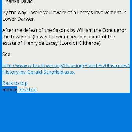
Thanks David.
By the way – were you aware of a Lacey’s involvement in
Lower Darwen
After the defeat of the Saxons by William the Conqueror,
the township (Lower Darwen) became a part of the
estate of ‘Henry de Lacey’ (Lord of Clitheroe).
See
http://www.cottontown.org/Housing/Parish%20histories/
History-by-Gerald-Schofield.aspx
Back to top
mobile
desktop