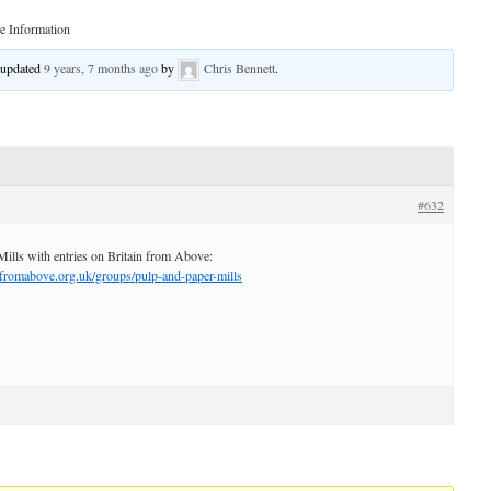
 Information
t updated
9 years, 7 months ago
by
Chris Bennett
.
#632
Mills with entries on Britain from Above:
nfromabove.org.uk/groups/pulp-and-paper-mills