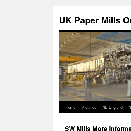
Skip
to
UK Paper Mills On
content
Home
Midlands
NE England
N
SW Mills More Informa