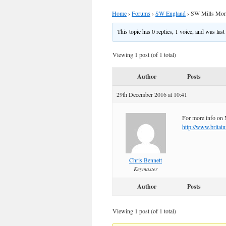
Home
›
Forums
›
SW England
›
SW Mills More
This topic has 0 replies, 1 voice, and was las
Viewing 1 post (of 1 total)
Author
Posts
29th December 2016 at 10:41
For more info on 
http://www.britai
Chris Bennett
Keymaster
Author
Posts
Viewing 1 post (of 1 total)