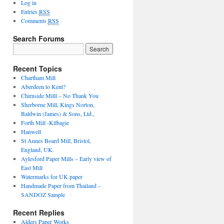
Log in
Entries
RSS
Comments
RSS
Search Forums
Recent Topics
Chartham Mill
Aberdeen to Kent?
Chirnside Milll – No Thank You
Sherborne Mill, Kings Norton,
Baldwin (James) & Sons, Ltd.,
Forth Mill -Kilbagie
Hanwell
St Annes Board Mill, Bristol,
England, UK.
Aylesford Paper Mills – Early view of
East Mill
Watermarks for UK paper
Handmade Paper from Thailand –
SANDOZ Sample
Recent Replies
Alders Paper Works