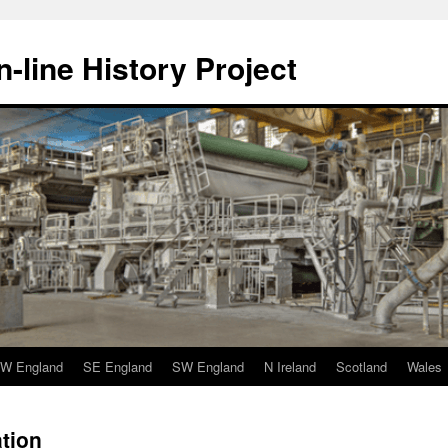
-line History Project
W England
SE England
SW England
N Ireland
Scotland
Wales
tion