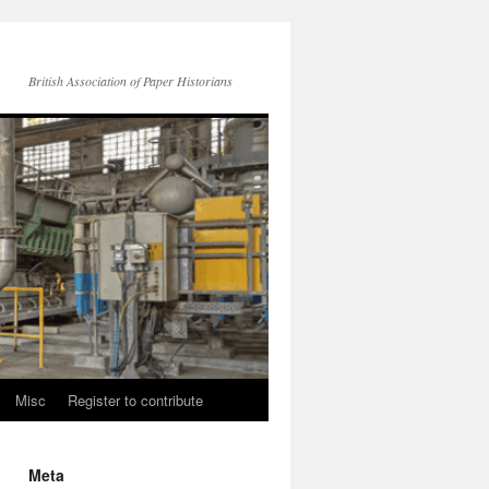
British Association of Paper Historians
Misc
Register to contribute
Meta