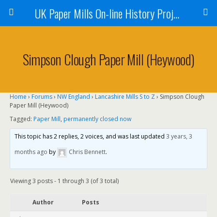
UK Paper Mills On-line History Project
Simpson Clough Paper Mill (Heywood)
Home
›
Forums
›
NW England
›
Lancashire Mills S to Z
›
Simpson Clough
Paper Mill (Heywood)
Tagged:
Paper Mill
,
permanently closed now
This topic has 2 replies, 2 voices, and was last updated
3 years, 3
months ago
by
Chris Bennett
.
Viewing 3 posts - 1 through 3 (of 3 total)
Author
Posts