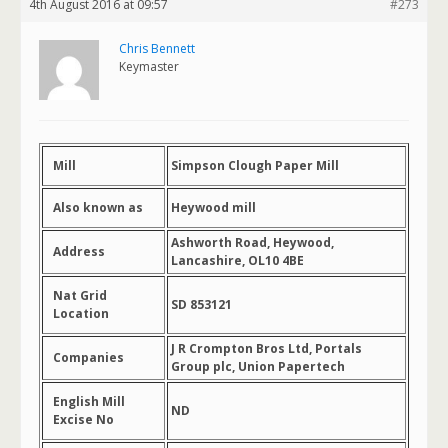
4th August 2016 at 09:57
#273
Chris Bennett
Keymaster
Mill
Simpson Clough Paper Mill
Also known as
Heywood mill
Ashworth Road, Heywood,
Address
Lancashire, OL10 4BE
Nat Grid
SD 853121
Location
J R Crompton Bros Ltd, Portals
Companies
Group plc, Union Papertech
English Mill
ND
Excise No