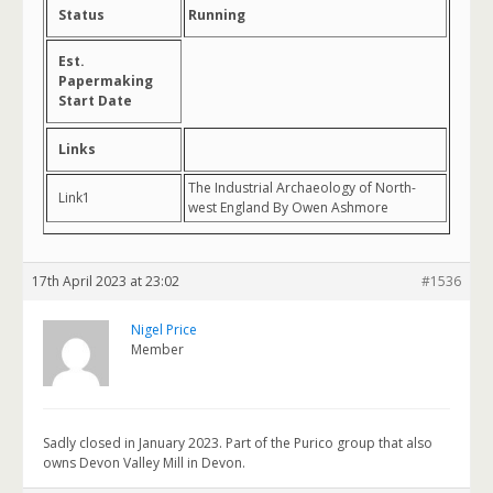
Status
Running
Est.
Papermaking
Start Date
Links
The Industrial Archaeology of North-
Link1
west England By Owen Ashmore
17th April 2023 at 23:02
#1536
Nigel Price
Member
Sadly closed in January 2023. Part of the Purico group that also
owns Devon Valley Mill in Devon.