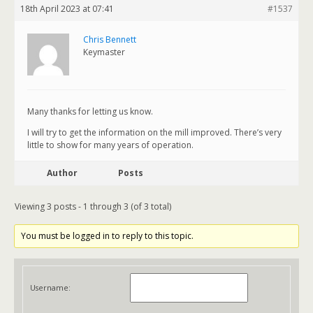
18th April 2023 at 07:41
#1537
Chris Bennett
Keymaster
Many thanks for letting us know.
I will try to get the information on the mill improved. There’s very
little to show for many years of operation.
Author
Posts
Viewing 3 posts - 1 through 3 (of 3 total)
You must be logged in to reply to this topic.
Username: