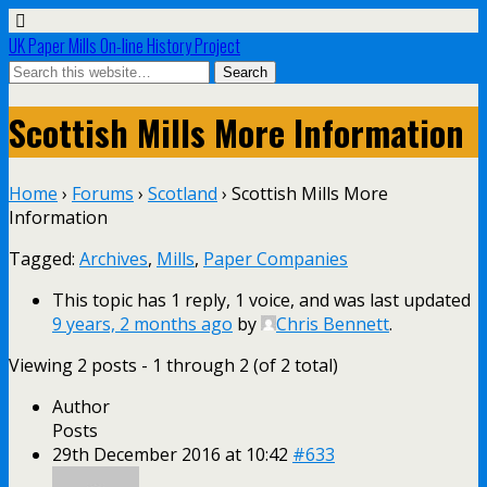
UK Paper Mills On-line History Project
Scottish Mills More Information
Home
›
Forums
›
Scotland
›
Scottish Mills More
Information
Tagged:
Archives
,
Mills
,
Paper Companies
This topic has 1 reply, 1 voice, and was last updated
9 years, 2 months ago
by
Chris Bennett
.
Viewing 2 posts - 1 through 2 (of 2 total)
Author
Posts
29th December 2016 at 10:42
#633