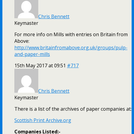
Chris Bennett
Keymaster
For more info on Mills with entries on Britain from
Above:
http://www.britainfromabove.org.uk/groups/pulp-
and-paper-mills
15th May 2017 at 09:51
#717
Chris Bennett
Keymaster
There is a list of the archives of paper companies at:
Scottish Print Archive.org
Companies Listed:-