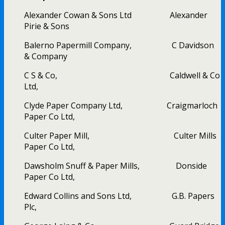
Alexander Cowan & Sons Ltd Alexander
Pirie & Sons
Balerno Papermill Company, C Davidson
& Company
C S & Co, Caldwell & Co
Ltd,
Clyde Paper Company Ltd, Craigmarloch
Paper Co Ltd,
Culter Paper Mill, Culter Mills
Paper Co Ltd,
Dawsholm Snuff & Paper Mills, Donside
Paper Co Ltd,
Edward Collins and Sons Ltd, G.B. Papers
Plc,