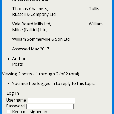
Thomas Chalmers, Tullis
Russell & Company Ltd,
Vale Board Mills Ltd, William
Milne (Falkirk) Ltd,
William Sommerville & Son Ltd,
Assessed May 2017
Author
Posts
Viewing 2 posts - 1 through 2 (of 2 total)
You must be logged in to reply to this topic.
Log In
Username:
Password:
Keep me signed in