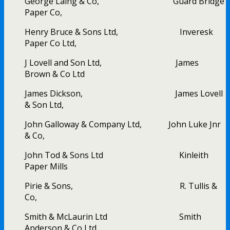
George Laing & Co, Guard Bridge
Paper Co,
Henry Bruce & Sons Ltd, Inveresk
Paper Co Ltd,
J Lovell and Son Ltd, James
Brown & Co Ltd
James Dickson, James Lovell
& Son Ltd,
John Galloway & Company Ltd, John Luke Jnr
& Co,
John Tod & Sons Ltd Kinleith
Paper Mills
Pirie & Sons, R. Tullis &
Co,
Smith & McLaurin Ltd Smith
Anderson & Co Ltd