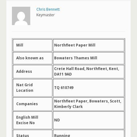
Chris Bennett
Keymaster
Mill
Northfleet Paper Mill
Also known as
Bowaters Thames Mill
Crete Hall Road, Northfleet, Kent,
Address
DA11 9AD
Nat Grid
TQ 610749
Location
Northfleet Paper, Bowaters, Scott,
Companies
Kimberly Clark
English Mill
ND
Excise No
Status
Running