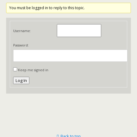
You must be logged in to reply to this topic.
Username:
Password:
Keep me signed in
Log In
Back to top