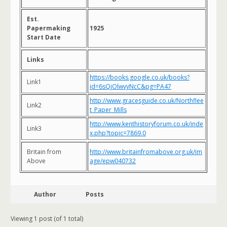
Est.
Papermaking
1925
Start Date
Links
https://books.google.co.uk/books?
Link1
id=6sQjOlwvyNcC&pg=PA47
http://www.gracesguide.co.uk/Northflee
Link2
t_Paper_Mills
http://www.kenthistoryforum.co.uk/inde
Link3
x.php?topic=7869.0
Britain from
http://www.britainfromabove.org.uk/im
Above
age/epw040732
Author
Posts
Viewing 1 post (of 1 total)