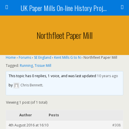
UK Paper Mills On-line History Project
Northfleet Paper Mill
Home
›
Forums
›
SE England
›
Kent Mills G to N
›
Northfleet Paper Mill
Tagged:
Running
,
Tissue Mill
This topic has 0 replies, 1 voice, and was last updated
10 years ago
by
Chris Bennett
.
Viewing 1 post (of 1 total)
Author
Posts
4th August 2016 at 16:10
#308