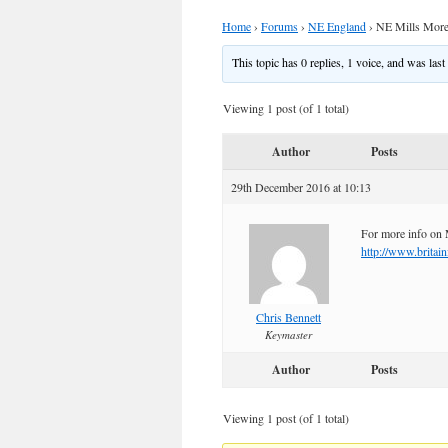
Home
›
Forums
›
NE England
›
NE Mills More
This topic has 0 replies, 1 voice, and was las
Viewing 1 post (of 1 total)
Author
Posts
29th December 2016 at 10:13
For more info on 
http://www.britai
Chris Bennett
Keymaster
Author
Posts
Viewing 1 post (of 1 total)