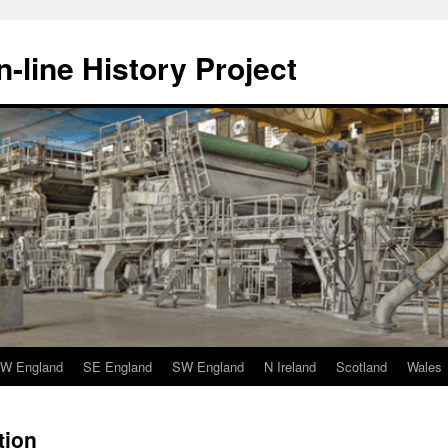
-line History Project
W England
SE England
SW England
N Ireland
Scotland
Wales
tion