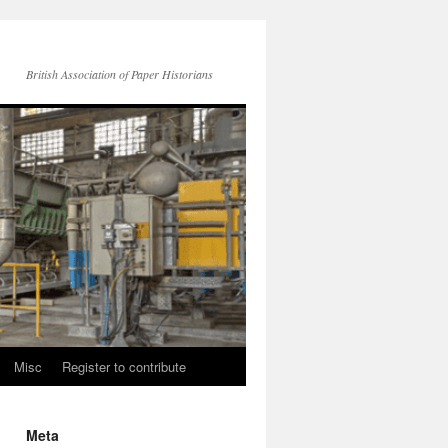
British Association of Paper Historians
Misc
Register to contribute
Meta