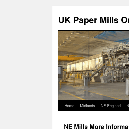
Skip
to
UK Paper Mills On
content
Home
Midlands
NE England
N
NE Mills More Informa