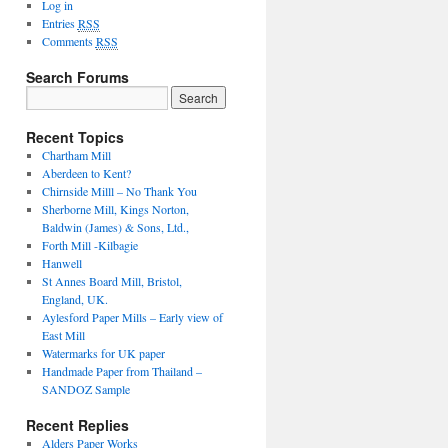
Log in
Entries
RSS
Comments
RSS
Search Forums
Recent Topics
Chartham Mill
Aberdeen to Kent?
Chirnside Milll – No Thank You
Sherborne Mill, Kings Norton,
Baldwin (James) & Sons, Ltd.,
Forth Mill -Kilbagie
Hanwell
St Annes Board Mill, Bristol,
England, UK.
Aylesford Paper Mills – Early view of
East Mill
Watermarks for UK paper
Handmade Paper from Thailand –
SANDOZ Sample
Recent Replies
Alders Paper Works