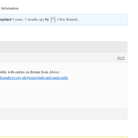
 Information
t updated
9 years, 7 months ago
by
Chris Bennett
.
#629
Mills with entries on Britain from Above:
nfromabove.org.uk/groups/pulp-and-paper-mills