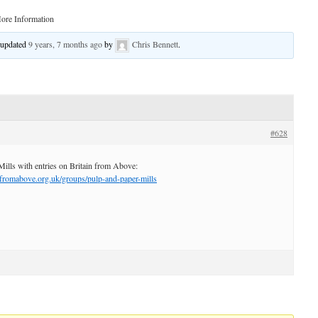
ore Information
t updated
9 years, 7 months ago
by
Chris Bennett
.
#628
Mills with entries on Britain from Above:
nfromabove.org.uk/groups/pulp-and-paper-mills