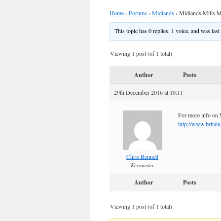
Home
›
Forums
›
Midlands
›
Midlands Mills M
This topic has 0 replies, 1 voice, and was las
Viewing 1 post (of 1 total)
Author
Posts
29th December 2016 at 10:11
For more info on 
http://www.britai
Chris Bennett
Keymaster
Author
Posts
Viewing 1 post (of 1 total)