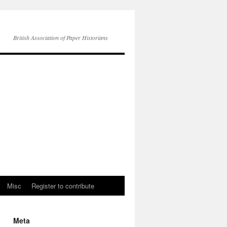
British Association of Paper Historians
Misc
Register to contribute
Meta