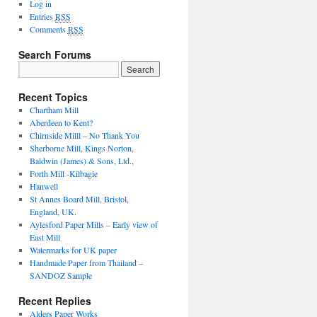
Log in
Entries
RSS
Comments
RSS
Search Forums
Recent Topics
Chartham Mill
Aberdeen to Kent?
Chirnside Milll – No Thank You
Sherborne Mill, Kings Norton,
Baldwin (James) & Sons, Ltd.,
Forth Mill -Kilbagie
Hanwell
St Annes Board Mill, Bristol,
England, UK.
Aylesford Paper Mills – Early view of
East Mill
Watermarks for UK paper
Handmade Paper from Thailand –
SANDOZ Sample
Recent Replies
Alders Paper Works