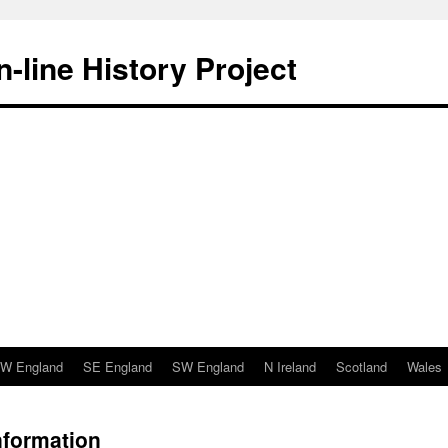
-line History Project
W England
SE England
SW England
N Ireland
Scotland
Wales
nformation