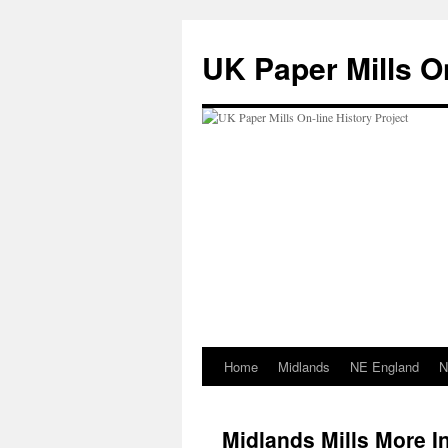
Skip
to
UK Paper Mills On
content
Home
Midlands
NE England
N
Midlands Mills More I