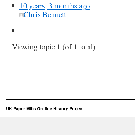
10 years, 3 months ago
Chris Bennett
Viewing topic 1 (of 1 total)
UK Paper Mills On-line History Project