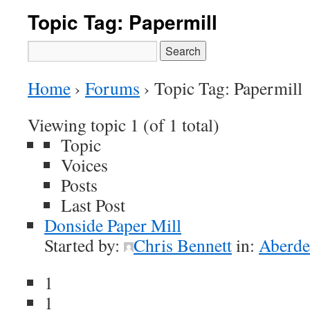
Topic Tag: Papermill
Search
for:
Home
›
Forums
›
Topic Tag: Papermill
Viewing topic 1 (of 1 total)
Topic
Voices
Posts
Last Post
Donside Paper Mill
Started by:
Chris Bennett
in:
Aberde
1
1