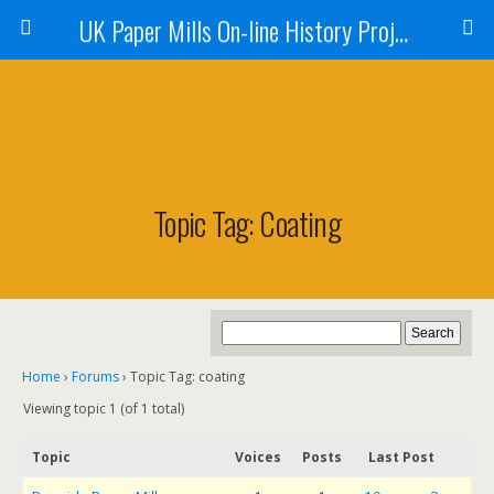
UK Paper Mills On-line History Project
Topic Tag: Coating
Home
›
Forums
›
Topic Tag: coating
Viewing topic 1 (of 1 total)
Topic
Voices
Posts
Last Post