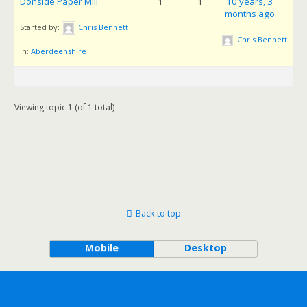
Donside Paper Mill
1
1
10 years, 3
months ago
Started by:
Chris Bennett
Chris Bennett
in:
Aberdeenshire
Viewing topic 1 (of 1 total)
Back to top
Mobile
Desktop