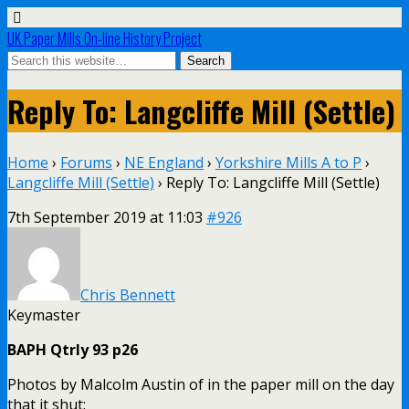
UK Paper Mills On-line History Project
Reply To: Langcliffe Mill (Settle)
Home
›
Forums
›
NE England
›
Yorkshire Mills A to P
›
Langcliffe Mill (Settle)
›
Reply To: Langcliffe Mill (Settle)
7th September 2019 at 11:03
#926
Chris Bennett
Keymaster
BAPH Qtrly 93 p26
Photos by Malcolm Austin of in the paper mill on the day
that it shut: