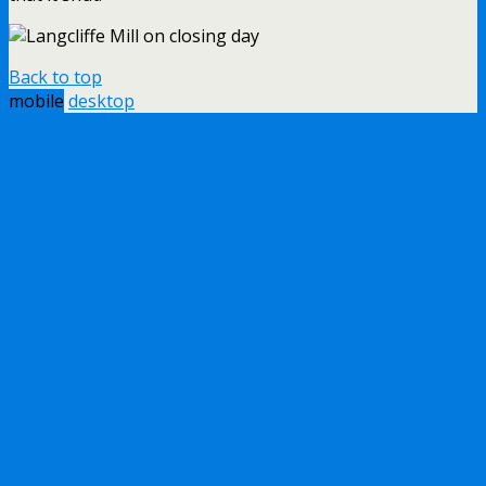
Back to top
mobile
desktop