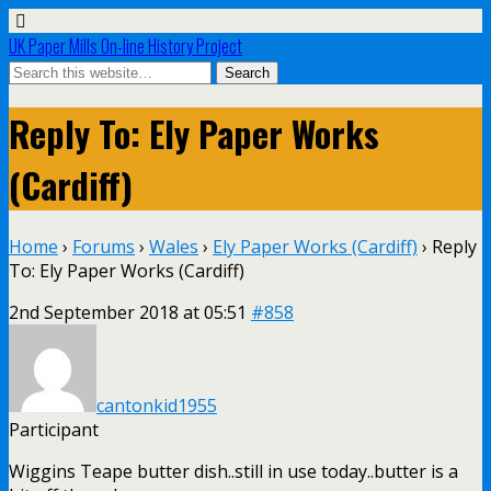
UK Paper Mills On-line History Project
Reply To: Ely Paper Works
(Cardiff)
Home
›
Forums
›
Wales
›
Ely Paper Works (Cardiff)
›
Reply
To: Ely Paper Works (Cardiff)
2nd September 2018 at 05:51
#858
cantonkid1955
Participant
Wiggins Teape butter dish..still in use today..butter is a