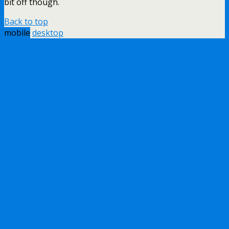
bit off though.
Back to top
mobile
desktop