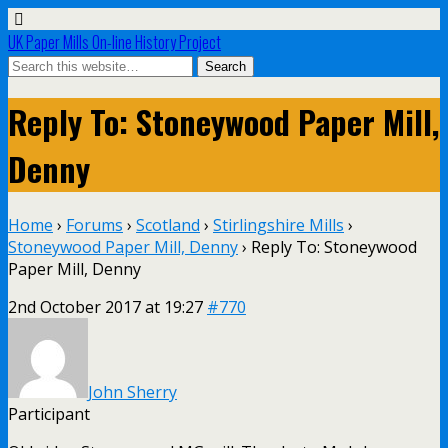
UK Paper Mills On-line History Project
Reply To: Stoneywood Paper Mill,
Denny
Home
›
Forums
›
Scotland
›
Stirlingshire Mills
›
Stoneywood Paper Mill, Denny
›
Reply To: Stoneywood
Paper Mill, Denny
2nd October 2017 at 19:27
#770
John Sherry
Participant