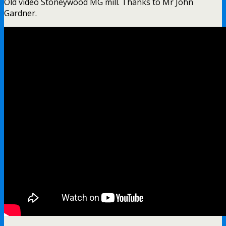
Old video Stoneywood MG mill. Thanks to Mr John
Gardner.