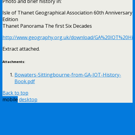
Photo and brief history in:
Isle of Thanet Geographical Association 60th Anniversary
Edition
Thanet Panorama The first Six Decades
http://www.geography.org.uk/download/GA%20IOT%20His
Extract attached.
Attachments:
Bowaters-Sittingbourne-from-GA-IOT-History-
Book.pdf
Back to top
mobile
desktop