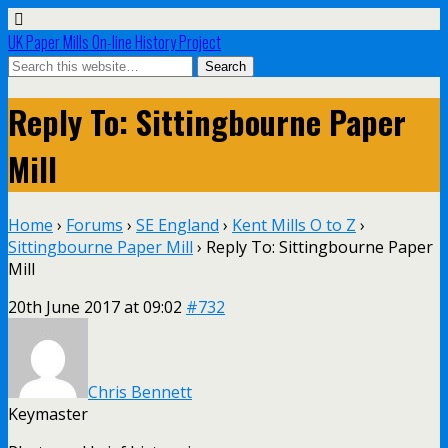
UK Paper Mills On-line History Project
Reply To: Sittingbourne Paper
Mill
Home
›
Forums
›
SE England
›
Kent Mills O to Z
›
Sittingbourne Paper Mill
›
Reply To: Sittingbourne Paper
Mill
20th June 2017 at 09:02
#732
Chris Bennett
Keymaster